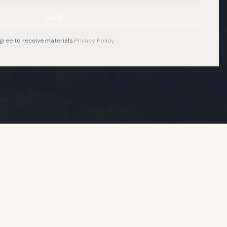
SEND
gree to receive materials.
Privacy Policy