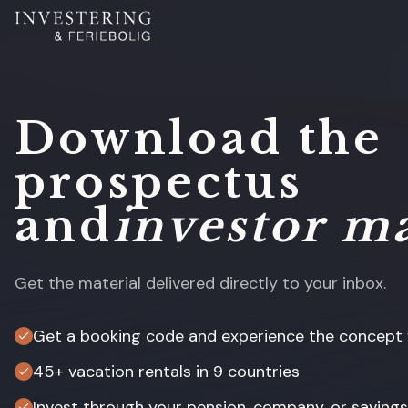
Download the
prospectus
and
investor ma
Get the material delivered directly to your inbox.
Get a booking code and experience the concept f
45+ vacation rentals in 9 countries
Invest through your pension, company, or saving