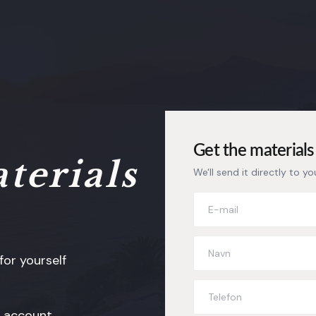
Get the materials 
terials
We'll send it directly to yo
or yourself
s account