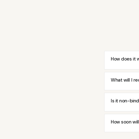
How does it 
What will I re
Is it non-bin
How soon will