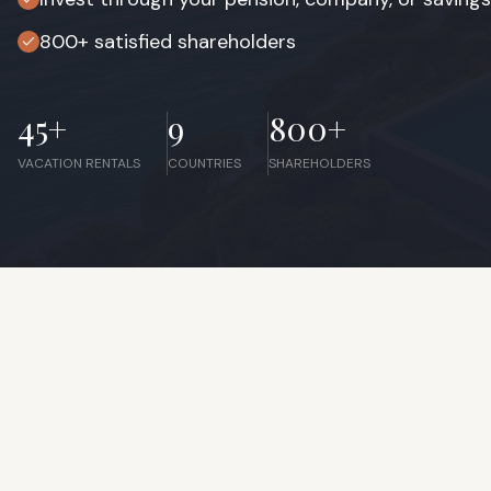
800+ satisfied shareholders
45+
9
800+
VACATION RENTALS
COUNTRIES
SHAREHOLDERS