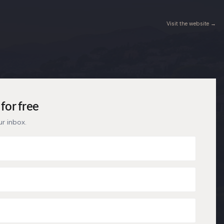
Visit the website →
for free
ur inbox.