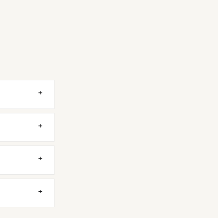
+
+
+
+