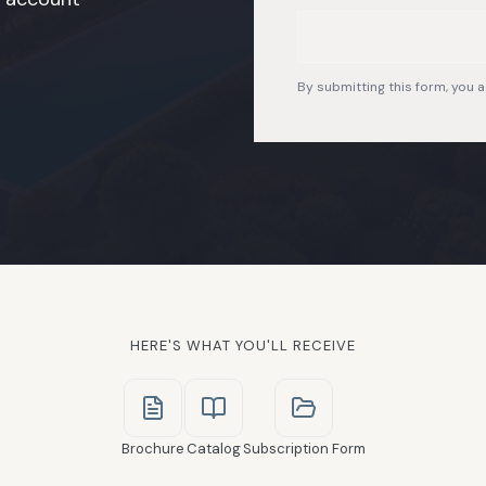
By submitting this form, you a
HERE'S WHAT YOU'LL RECEIVE
Brochure
Catalog
Subscription Form