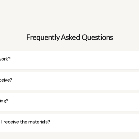
Frequently Asked Questions
work?
ceive?
ding?
 I receive the materials?