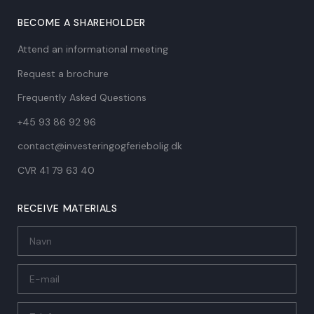
BECOME A SHAREHOLDER
Attend an informational meeting
Request a brochure
Frequently Asked Questions
+45 93 86 92 96
contact@investeringogferiebolig.dk
CVR 41 79 63 40​
RECEIVE MATERIALS