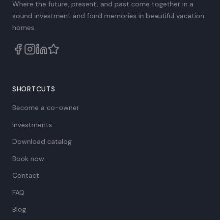
Where the future, present, and past come together in a
sound investment and fond memories in beautiful vacation
homes.
SHORTCUTS
Become a co-owner
Investments
Download catalog
Book now
Contact
FAQ
Blog