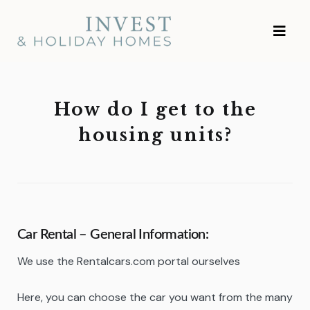
Skip
Investment and
to
Vacation Homes
content
How do I get to the
housing units?
Car Rental – General
Information:
We use the Rentalcars.com portal ourselves
Here, you can choose the car you want from the many