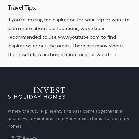
Travel Tips:
If you're looking for inspiration for your trip or want to
learn more about our locations, we've been
recommended to use www.youtube.com to find
inspiration about the areas. There are many videos
there with tips and inspiration for your vacation.
Where the future, present, and past come together in a
sound investment and fond memories in beautiful vacation
homes.