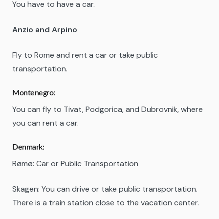
You have to have a car.
Anzio and Arpino
Fly to Rome and rent a car or take public
transportation.
Montenegro:
You can fly to Tivat, Podgorica, and Dubrovnik, where
you can rent a car.
Denmark:
Rømø: Car or Public Transportation
Skagen: You can drive or take public transportation.
There is a train station close to the vacation center.