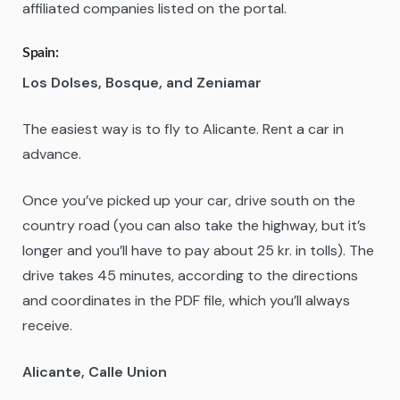
affiliated companies listed on the portal.
Spain
:
Los Dolses, Bosque, and Zeniamar
The easiest way is to fly to Alicante. Rent a car in
advance.
Once you’ve picked up your car, drive south on the
country road (you can also take the highway, but it’s
longer and you’ll have to pay about 25 kr. in tolls). The
drive takes 45 minutes, according to the directions
and coordinates in the PDF file, which you’ll always
receive.
Alicante, Calle Union