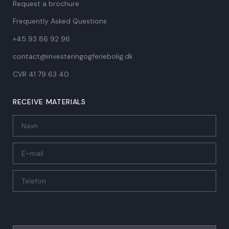
Request a brochure
Frequently Asked Questions
+45 93 86 92 96
contact@investeringogferiebolig.dk
CVR 41 79 63 40​
RECEIVE MATERIALS