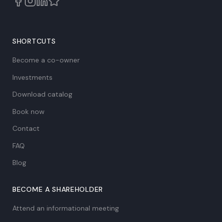
SHORTCUTS
Become a co-owner
Investments
Download catalog
Book now
Contact
FAQ
Blog
BECOME A SHAREHOLDER
Attend an informational meeting