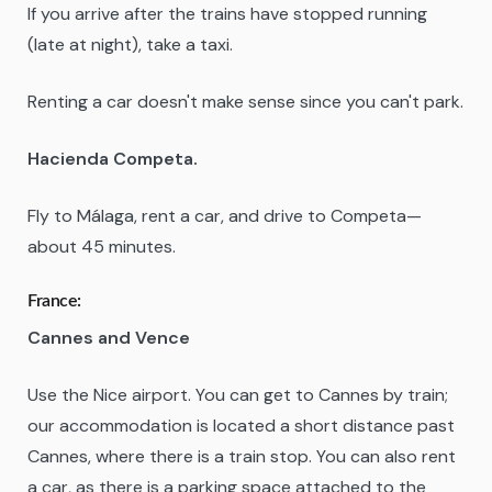
If you arrive after the trains have stopped running
(late at night), take a taxi.
Renting a car doesn't make sense since you can't park.
Hacienda Competa.
Fly to Málaga, rent a car, and drive to Competa—
about 45 minutes.
France:
Cannes and Vence
Use the Nice airport. You can get to Cannes by train;
our accommodation is located a short distance past
Cannes, where there is a train stop. You can also rent
a car, as there is a parking space attached to the