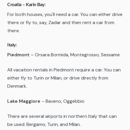
Croatia – Karin Bay:
For both houses, you'll need a car. You can either drive
there or fly to, say, Zadar and then rent a car from
there.
Italy:
Piedmont
– Orsara Bormida, Montegrosso, Sessame
All vacation rentals in Piedmont require a car. You can
either fly to Turin or Milan, or drive directly from
Denmark.
Lake Maggiore
– Baveno, Oggebbio
There are several airports in northern Italy that can
be used: Bergamo, Turin, and Milan.