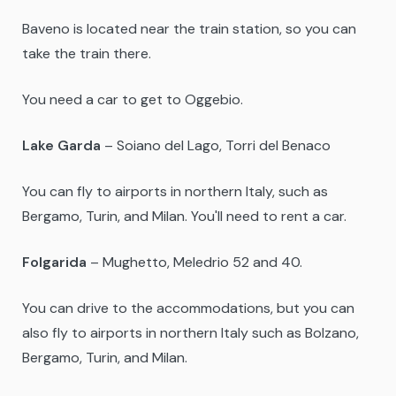
Baveno is located near the train station, so you can
take the train there.
You need a car to get to Oggebio.
Lake Garda
– Soiano del Lago, Torri del Benaco
You can fly to airports in northern Italy, such as
Bergamo, Turin, and Milan. You'll need to rent a car.
Folgarida
– Mughetto, Meledrio 52 and 40.
You can drive to the accommodations, but you can
also fly to airports in northern Italy such as Bolzano,
Bergamo, Turin, and Milan.