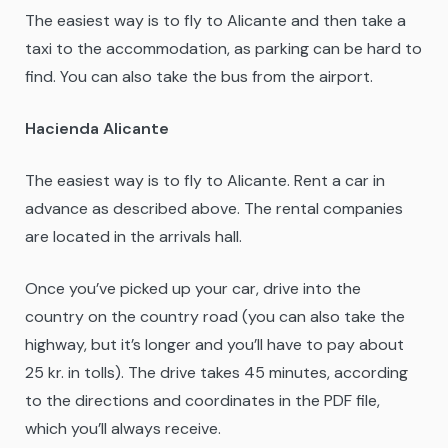
The easiest way is to fly to Alicante and then take a
taxi to the accommodation, as parking can be hard to
find. You can also take the bus from the airport.
Hacienda Alicante
The easiest way is to fly to Alicante. Rent a car in
advance as described above. The rental companies
are located in the arrivals hall.
Once you’ve picked up your car, drive into the
country on the country road (you can also take the
highway, but it’s longer and you’ll have to pay about
25 kr. in tolls). The drive takes 45 minutes, according
to the directions and coordinates in the PDF file,
which you’ll always receive.