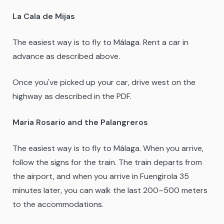
La Cala de Mijas
The easiest way is to fly to Málaga. Rent a car in
advance as described above.
Once you've picked up your car, drive west on the
highway as described in the PDF.
Maria Rosario and the Palangreros
The easiest way is to fly to Málaga. When you arrive,
follow the signs for the train. The train departs from
the airport, and when you arrive in Fuengirola 35
minutes later, you can walk the last 200–500 meters
to the accommodations.