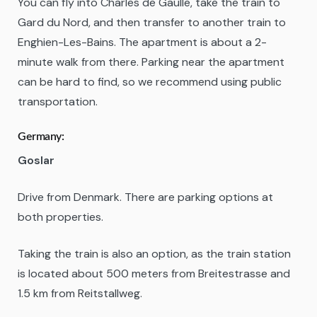
You can fly into Charles de Gaulle, take the train to
Gard du Nord, and then transfer to another train to
Enghien-Les-Bains. The apartment is about a 2-
minute walk from there. Parking near the apartment
can be hard to find, so we recommend using public
transportation.
Germany:
Goslar
Drive from Denmark. There are parking options at
both properties.
Taking the train is also an option, as the train station
is located about 500 meters from Breitestrasse and
1.5 km from Reitstallweg.