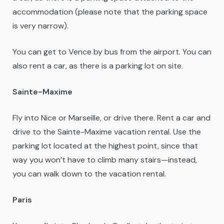
accommodation (please note that the parking space
is very narrow).
You can get to Vence by bus from the airport. You can
also rent a car, as there is a parking lot on site.
Sainte-Maxime
Fly into Nice or Marseille, or drive there. Rent a car and
drive to the Sainte-Maxime vacation rental. Use the
parking lot located at the highest point, since that
way you won’t have to climb many stairs—instead,
you can walk down to the vacation rental.
Paris