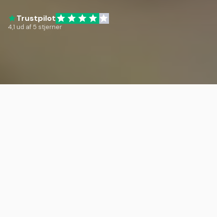
Trustpilot
4,1 ud af 5 stjerner
Travel and Community
Join trips and events with other co-
owners and gain access to over 45