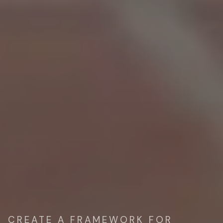
CREATE A FRAMEWORK FOR