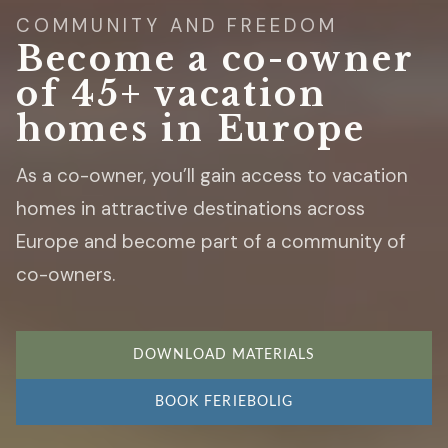
COMMUNITY AND FREEDOM
Become a co-owner
of 45+ vacation
homes in Europe
As a co-owner, you’ll gain access to vacation
homes in attractive destinations across
Europe and become part of a community of
co-owners.
DOWNLOAD MATERIALS
BOOK FERIEBOLIG