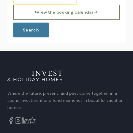
View the booking calendar
Where the future, present, and past come together in a
sound investment and fond memories in beautiful vacation
homes.