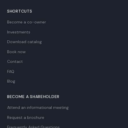
SHORTCUTS
Become a co-owner
Investments
Download catalog
Book now
Contact
FAQ
Blog
BECOME A SHAREHOLDER
Attend an informational meeting
Request a brochure
Frequently Asked Questions