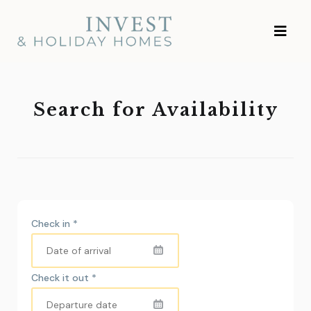
Skip
Investment and
to
Vacation Homes
content
Search for Availability
Check in
*
Check it out
*