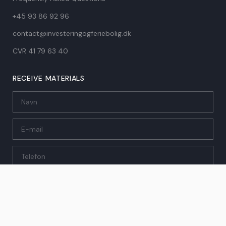
+45 93 86 92 96
contact@investeringogferiebolig.dk
CVR 41 79 63 40​
RECEIVE MATERIALS
SEND