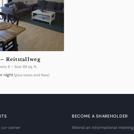
y
 – Reitstallweg
sts:
8
Size:
89 sq. ft.
r night
(plus taxes and fees)
UTS
BECOME A SHAREHOLDER
 co-owner
Attend an informational meeting