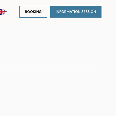
BOOKING
INFORMATION SESSION