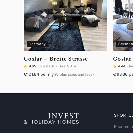
Germany
German
Goslar – Breite Strasse
Goslar
4.69
Guests:
6
Size:
90 m²
4.44
Gue
€
101,84
per night
€
113,36
pe
(plus taxes and fees)
SHORTC
Become a