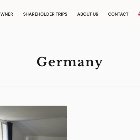
OWNER
SHAREHOLDER TRIPS
ABOUT US
CONTACT
Germany