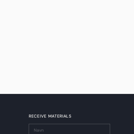
RECEIVE MATERIALS