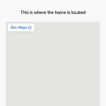
This is where the home is located