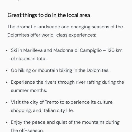
Great things to do in the local area
The dramatic landscape and changing seasons of the
Dolomites offer world-class experiences:
Ski in Marilleva and Madonna di Campiglio – 120 km
of slopes in total.
Go hiking or mountain biking in the Dolomites.
Experience the rivers through river rafting during the
summer months.
Visit the city of Trento to experience its culture,
shopping, and Italian city life.
Enjoy the peace and quiet of the mountains during
the off-season.