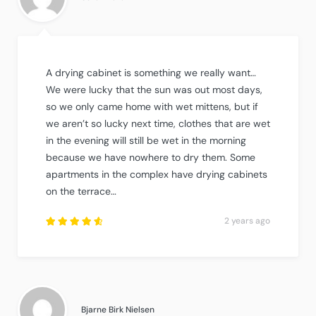
A drying cabinet is something we really want…
We were lucky that the sun was out most days,
so we only came home with wet mittens, but if
we aren’t so lucky next time, clothes that are wet
in the evening will still be wet in the morning
because we have nowhere to dry them. Some
apartments in the complex have drying cabinets
on the terrace…
2 years ago
Rated
4.75
out
of
5
.
Bjarne Birk Nielsen