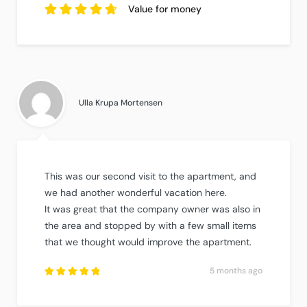
5
out of
reviews.
5
based
Value for money
on
5
reviews.
4.8
out of
5
based on
5
reviews.
Ulla Krupa Mortensen
This was our second visit to the apartment, and
we had another wonderful vacation here.
It was great that the company owner was also in
the area and stopped by with a few small items
that we thought would improve the apartment.
5 months ago
Rated
5