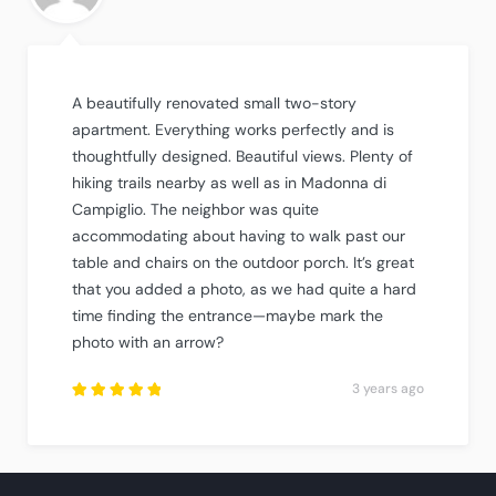
A beautifully renovated small two-story
apartment. Everything works perfectly and is
thoughtfully designed. Beautiful views. Plenty of
hiking trails nearby as well as in Madonna di
Campiglio. The neighbor was quite
accommodating about having to walk past our
table and chairs on the outdoor porch. It’s great
that you added a photo, as we had quite a hard
time finding the entrance—maybe mark the
photo with an arrow?
3 years ago
Rated
5
out of
5
.