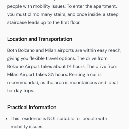
people with mobility issues: To enter the apartment,
you must climb many stairs, and once inside, a steep
staircase leads up to the first floor.
Location and Transportation
Both Bolzano and Milan airports are within easy reach,
giving you flexible travel options. The drive from
Bolzano Airport takes about 1½ hours. The drive from
Milan Airport takes 3½ hours. Renting a car is
recommended, as the area is mountainous and ideal
for day trips.
Practical information
This residence is NOT suitable for people with
mobility issues.