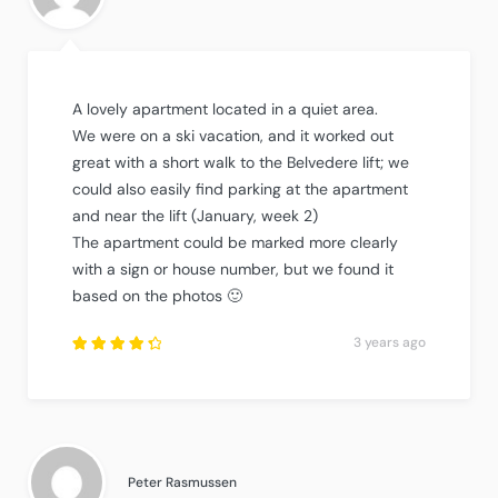
A lovely apartment located in a quiet area.
We were on a ski vacation, and it worked out
great with a short walk to the Belvedere lift; we
could also easily find parking at the apartment
and near the lift (January, week 2)
The apartment could be marked more clearly
with a sign or house number, but we found it
based on the photos 🙂
3 years ago
Rated
4.5
out
of
5
.
Peter Rasmussen