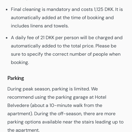
Final cleaning is mandatory and costs 1,125 DKK. It is
automatically added at the time of booking and
includes linens and towels.
A daily fee of 21 DKK per person will be charged and
automatically added to the total price. Please be
sure to specify the correct number of people when
booking.
Parking
During peak season, parking is limited. We
recommend using the parking garage at Hotel
Belvedere (about a 10-minute walk from the
apartment). During the off-season, there are more
parking options available near the stairs leading up to
the apartment.