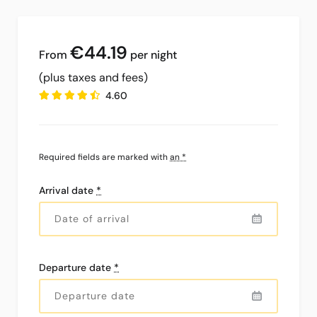
€44
.19
per night
(plus taxes and fees)
4.60
Required fields are marked with
an *
Arrival date
*
Departure date
*