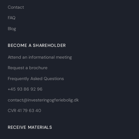
Contact
FAQ
Blog
BECOME A SHAREHOLDER
Attend an informational meeting
Request a brochure
Frequently Asked Questions
+45 93 86 92 96
contact@investeringogferiebolig.dk
CVR 41 79 63 40​
RECEIVE MATERIALS