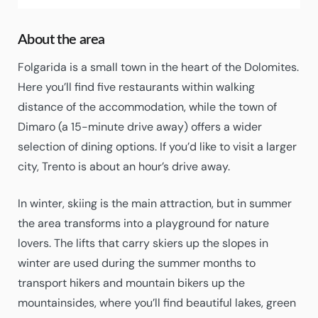
About the area
Folgarida is a small town in the heart of the Dolomites.
Here you’ll find five restaurants within walking
distance of the accommodation, while the town of
Dimaro (a 15-minute drive away) offers a wider
selection of dining options. If you’d like to visit a larger
city, Trento is about an hour’s drive away.
In winter, skiing is the main attraction, but in summer
the area transforms into a playground for nature
lovers. The lifts that carry skiers up the slopes in
winter are used during the summer months to
transport hikers and mountain bikers up the
mountainsides, where you’ll find beautiful lakes, green