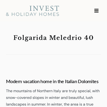
Skip
Investment and Vacation
to
Homes
content
Folgarida Meledrio 40
Modern vacation home in the Italian Dolomites
The mountains of Northern Italy are truly special, with
snow-covered slopes in winter and beautiful, lush
landscapes in summer. In winter, the area is a true