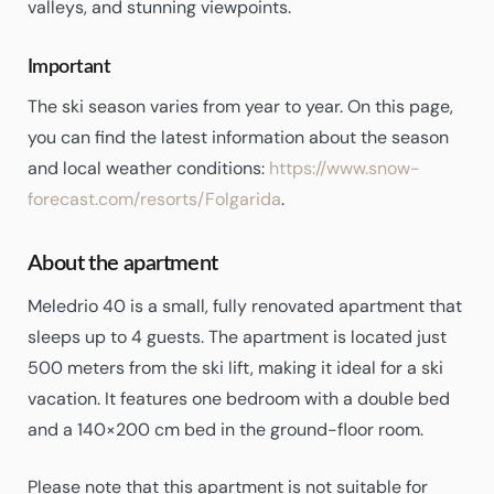
valleys, and stunning viewpoints.
Important
The ski season varies from year to year. On this page,
you can find the latest information about the season
and local weather conditions:
https://www.snow-
forecast.com/resorts/Folgarida
.
About the apartment
Meledrio 40 is a small, fully renovated apartment that
sleeps up to 4 guests. The apartment is located just
500 meters from the ski lift, making it ideal for a ski
vacation. It features one bedroom with a double bed
and a 140×200 cm bed in the ground-floor room.
Please note that this apartment is not suitable for