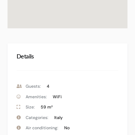
Details
Guests:
4
Amenities:
WiFi
Size:
59 m²
Categories:
Italy
Air conditioning:
No