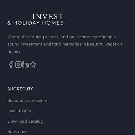
Where the future, present, and past come together in a
sound investment and fond memories in beautiful vacation
homes.
SHORTCUTS
Become a co-owner
Investments
Download catalog
Book now