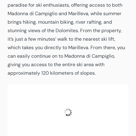
paradise for ski enthusiasts, offering access to both
Madonna di Campiglio and Marilleva, while summer
brings hiking, mountain biking, river rafting, and
stunning views of the Dolomites. From the property,
it’s just a few minutes’ walk to the nearest ski lift,
which takes you directly to Marilleva. From there, you
can easily continue on to Madonna di Campiglio,
giving you access to the entire ski area with
approximately 120 kilometers of slopes.
Folgarida
19:22,
08/08/2026
27
°C
A Few Clouds
Fugtighed:
44 %