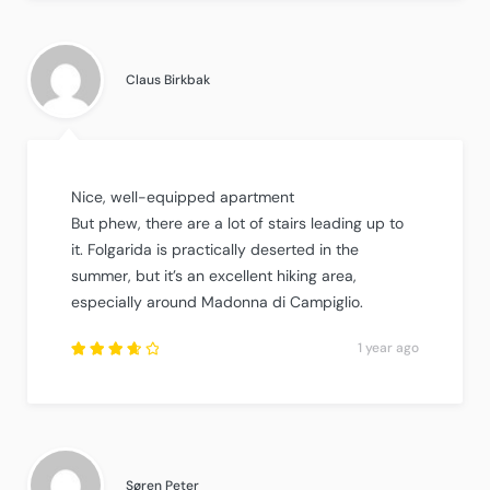
out of
5
.
Claus Birkbak
Nice, well-equipped apartment
But phew, there are a lot of stairs leading up to
it. Folgarida is practically deserted in the
summer, but it’s an excellent hiking area,
especially around Madonna di Campiglio.
1 year ago
Rated
3.75
out of
5
.
Søren Peter