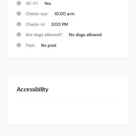
Wi-Fi:
Yes
Check-out:
10:00 a.m.
Check-in:
3:00 PM
Are dogs allowed?:
No dogs allowed
Pool:
No pool
Accessibility