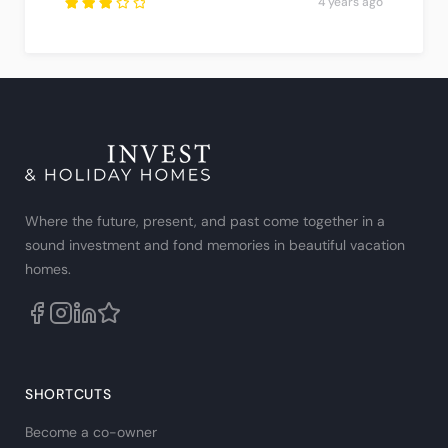
4 years ago
Rated
3
out
of
5
.
Where the future, present, and past come together in a
sound investment and fond memories in beautiful vacation
homes.
SHORTCUTS
Become a co-owner