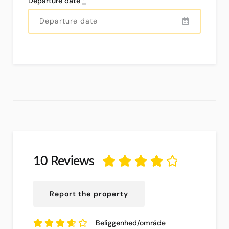
Departure date
*
10 Reviews
4.05
ud af
5
baseret på
10
Report the property
anmeldelser.
Beliggenhed/område