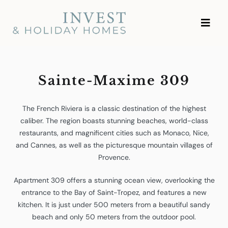
Skip
Investment and Vacation
to
Homes
content
Sainte-Maxime 309
The French Riviera is a classic destination of the highest
caliber. The region boasts stunning beaches, world-class
restaurants, and magnificent cities such as Monaco, Nice,
and Cannes, as well as the picturesque mountain villages of
Provence.
Apartment 309 offers a stunning ocean view, overlooking the
entrance to the Bay of Saint-Tropez, and features a new
kitchen. It is just under 500 meters from a beautiful sandy
beach and only 50 meters from the outdoor pool.