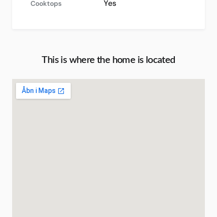
Yes
Cooktops
This is where the home is located