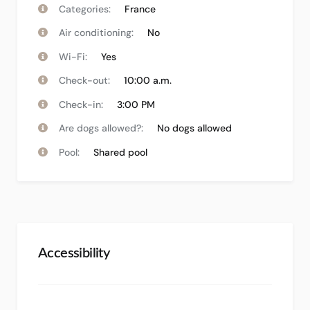
Categories:
France
Air conditioning:
No
Wi-Fi:
Yes
Check-out:
10:00 a.m.
Check-in:
3:00 PM
Are dogs allowed?:
No dogs allowed
Pool:
Shared pool
Accessibility