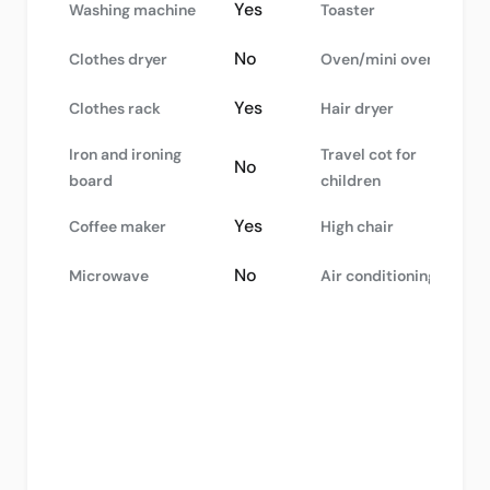
Yes
Washing machine
Toaster
No
Clothes dryer
Oven/mini oven
Yes
Clothes rack
Hair dryer
Iron and ironing
Travel cot for
No
board
children
Yes
Coffee maker
High chair
No
Microwave
Air conditioning