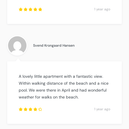
1 year ago
Rated
5
out of
5
.
Svend Krongaard Hansen
A lovely little apartment with a fantastic view.
Within walking distance of the beach and a nice
pool. We were there in April and had wonderful
weather for walks on the beach.
1 year ago
Rated