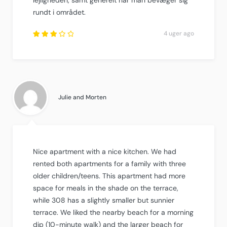
rundt i området.
4 uger ago
Rated
3.25
out of
5
.
Julie and Morten
Nice apartment with a nice kitchen. We had
rented both apartments for a family with three
older children/teens. This apartment had more
space for meals in the shade on the terrace,
while 308 has a slightly smaller but sunnier
terrace. We liked the nearby beach for a morning
dip (10-minute walk) and the larger beach for