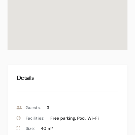
Details
Guests:
3
Facilities:
Free parking
,
Pool
,
Wi-Fi
Size:
40 m²