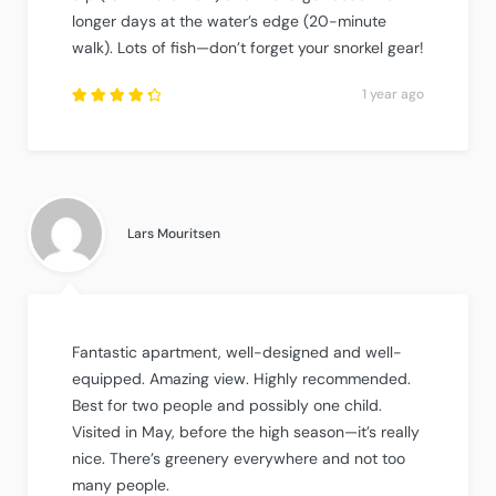
longer days at the water’s edge (20-minute
walk). Lots of fish—don’t forget your snorkel gear!
1 year ago
Rated
4.5
out
of
5
.
Lars Mouritsen
Fantastic apartment, well-designed and well-
equipped. Amazing view. Highly recommended.
Best for two people and possibly one child.
Visited in May, before the high season—it’s really
nice. There’s greenery everywhere and not too
many people.