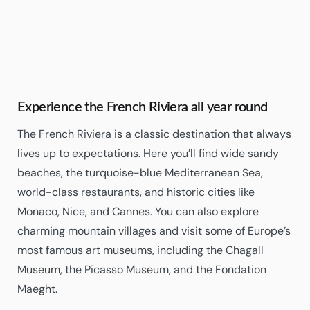
Experience the French Riviera all year round
The French Riviera is a classic destination that always
lives up to expectations. Here you’ll find wide sandy
beaches, the turquoise-blue Mediterranean Sea,
world-class restaurants, and historic cities like
Monaco, Nice, and Cannes. You can also explore
charming mountain villages and visit some of Europe’s
most famous art museums, including the Chagall
Museum, the Picasso Museum, and the Fondation
Maeght.