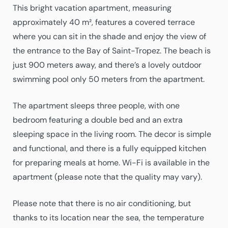
This bright vacation apartment, measuring
approximately 40 m², features a covered terrace
where you can sit in the shade and enjoy the view of
the entrance to the Bay of Saint-Tropez. The beach is
just 900 meters away, and there’s a lovely outdoor
swimming pool only 50 meters from the apartment.
The apartment sleeps three people, with one
bedroom featuring a double bed and an extra
sleeping space in the living room. The decor is simple
and functional, and there is a fully equipped kitchen
for preparing meals at home. Wi-Fi is available in the
apartment (please note that the quality may vary).
Please note that there is no air conditioning, but
thanks to its location near the sea, the temperature