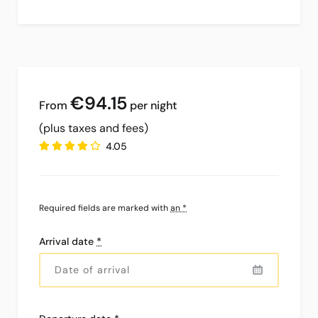
€94
.15
per night
(plus taxes and fees)
4.05
Required fields are marked with
an *
Arrival date
*