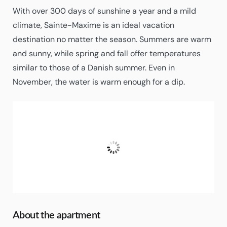
With over 300 days of sunshine a year and a mild
climate, Sainte-Maxime is an ideal vacation
destination no matter the season. Summers are warm
and sunny, while spring and fall offer temperatures
similar to those of a Danish summer. Even in
November, the water is warm enough for a dip.
Sainte-Maxime
18:38,
02/08/2026
29
°C
Clear Sky
Humidity:
59%
About the apartment