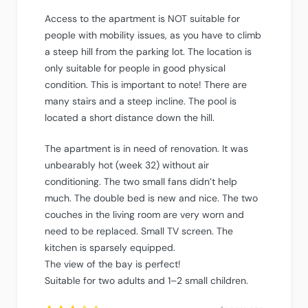
Access to the apartment is NOT suitable for
people with mobility issues, as you have to climb
a steep hill from the parking lot. The location is
only suitable for people in good physical
condition. This is important to note! There are
many stairs and a steep incline. The pool is
located a short distance down the hill.
The apartment is in need of renovation. It was
unbearably hot (week 32) without air
conditioning. The two small fans didn’t help
much. The double bed is new and nice. The two
couches in the living room are very worn and
need to be replaced. Small TV screen. The
kitchen is sparsely equipped.
The view of the bay is perfect!
Suitable for two adults and 1–2 small children.