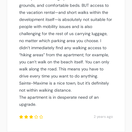
grounds, and comfortable beds. BUT access to
the vacation rental—and short walks within the
development itself—is absolutely not suitable for
people with mobility issues and is also
challenging for the rest of us carrying luggage,
no matter which parking area you choose. I
didn’t immediately find any walking access to
“hiking areas” from the apartment; for example,
you can’t walk on the beach itself. You can only
walk along the road. This means you have to
drive every time you want to do anything.
Sainte-Maxime is a nice town, but it’s definitely
not within walking distance.
The apartment is in desperate need of an
upgrade.
2 years ago
Rated