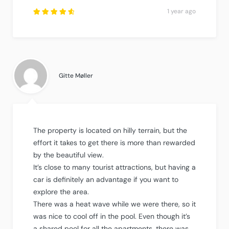
1 year ago
Rated
4.75
out
of
5
.
Gitte Møller
The property is located on hilly terrain, but the
effort it takes to get there is more than rewarded
by the beautiful view.
It’s close to many tourist attractions, but having a
car is definitely an advantage if you want to
explore the area.
There was a heat wave while we were there, so it
was nice to cool off in the pool. Even though it’s
a shared pool for all the apartments, there was