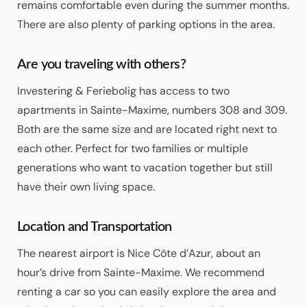
remains comfortable even during the summer months.
There are also plenty of parking options in the area.
Are you traveling with others?
Investering & Feriebolig has access to two
apartments in Sainte-Maxime, numbers 308 and 309.
Both are the same size and are located right next to
each other. Perfect for two families or multiple
generations who want to vacation together but still
have their own living space.
Location and Transportation
The nearest airport is Nice Côte d’Azur, about an
hour’s drive from Sainte-Maxime. We recommend
renting a car so you can easily explore the area and