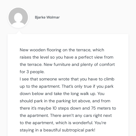
4.5
out
of
5
.
Bjarke Wolmar
New wooden flooring on the terrace, which
raises the level so you have a perfect view from
the terrace. New furniture and plenty of comfort
for 3 people.
I see that someone wrote that you have to climb
up to the apartment. That’s only true if you park
down below and take the long walk up. You
should park in the parking lot above, and from
there it’s maybe 10 steps down and 75 meters to
the apartment. There aren’t any cars right next
to the apartment, which is wonderful. You’re
staying in a beautiful subtropical park!