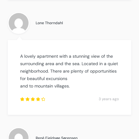
3
out
of
5
.
Lone Thorndahl
A lovely apartment with a stunning view of the
surrounding area and the sea. Located in a quiet
neighborhood. There are plenty of opportunities
for beautiful excursions
and to mountain villages.
3 years ago
Rated
4.5
out
of
5
.
René Fjeldsøe Sørensen