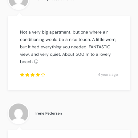
Not a very big apartment, but one where air
conditioning would be a nice touch. A little worn,
but it had everything you needed. FANTASTIC
view, and very quiet. About 500 m to a lovely
beach 🙂
4 years ago
Rated
4
out
of
5
.
Irene Pedersen