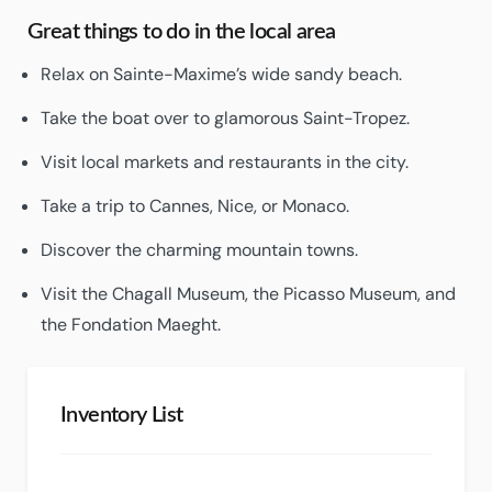
Great things to do in the local area
Relax on Sainte-Maxime’s wide sandy beach.
Take the boat over to glamorous Saint-Tropez.
Visit local markets and restaurants in the city.
Take a trip to Cannes, Nice, or Monaco.
Discover the charming mountain towns.
Visit the Chagall Museum, the Picasso Museum, and
the Fondation Maeght.
Inventory List