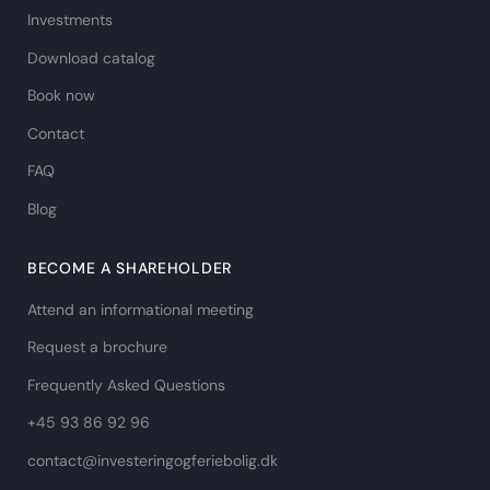
Investments
Download catalog
Book now
Contact
FAQ
Blog
BECOME A SHAREHOLDER
Attend an informational meeting
Request a brochure
Frequently Asked Questions
+45 93 86 92 96
contact@investeringogferiebolig.dk