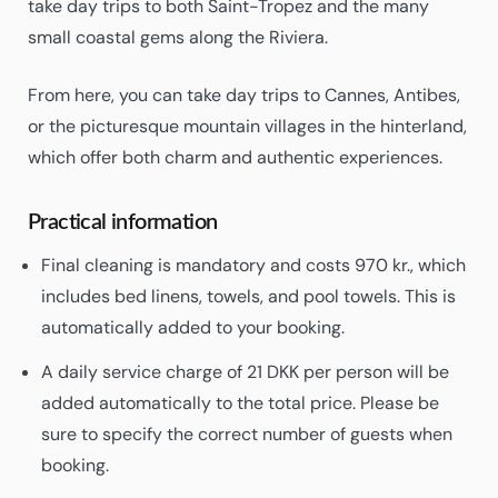
take day trips to both Saint-Tropez and the many
small coastal gems along the Riviera.
From here, you can take day trips to Cannes, Antibes,
or the picturesque mountain villages in the hinterland,
which offer both charm and authentic experiences.
Practical information
Final cleaning is mandatory and costs 970 kr., which
includes bed linens, towels, and pool towels. This is
automatically added to your booking.
A daily service charge of 21 DKK per person will be
added automatically to the total price. Please be
sure to specify the correct number of guests when
booking.