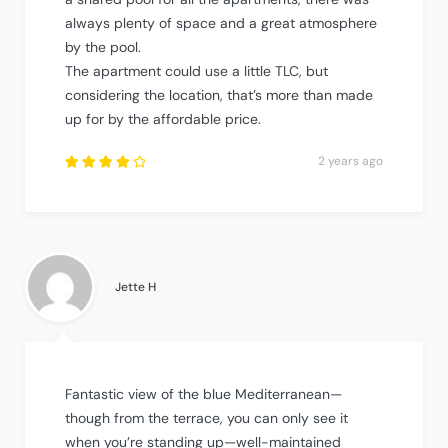
always plenty of space and a great atmosphere
by the pool.
The apartment could use a little TLC, but
considering the location, that’s more than made
up for by the affordable price.
2 years ago
Rated
4
out
of
5
.
Jette H
Fantastic view of the blue Mediterranean—
though from the terrace, you can only see it
when you’re standing up—well-maintained