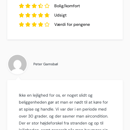
3.7
ud af
5
Bolig/komfort
baseret på
3.5
ud af
10
5
Udsigt
anmeldelser.
baseret på
4.8
10
ud af
5
Værdi for pengene
anmeldelser.
baseret på
10
4.2
anmeldelser.
ud af
5
baseret på
10
anmeldelser.
Peter Gamsbøl
Ikke en lejlighed for os, er noget slidt og
beliggenheden gør at man er nødt til at køre for
at spise og handle. Vi var der i en periode med
over 30 grader, og der savner man aircondition.
Der er stor højdeforskel fra stranden og op til
lejligheden, samt generelt når man bevæger sig