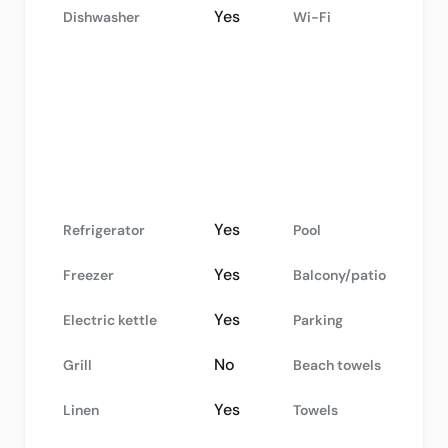
Yes
Dishwasher
Wi-Fi
Yes
Refrigerator
Pool
Yes
Freezer
Balcony/patio
Yes
Electric kettle
Parking
No
Grill
Beach towels
Yes
Linen
Towels