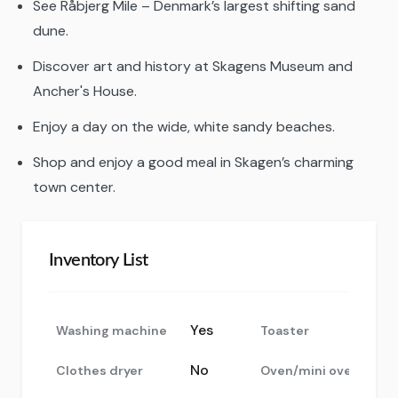
See Råbjerg Mile – Denmark’s largest shifting sand
dune.
Discover art and history at Skagens Museum and
Ancher's House.
Enjoy a day on the wide, white sandy beaches.
Shop and enjoy a good meal in Skagen’s charming
town center.
Inventory List
Yes
Washing machine
Toaster
No
Clothes dryer
Oven/mini oven