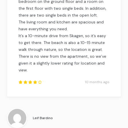
bedroom on the ground floor and a room on
the first floor with two single beds. In addition,
there are two single beds in the open loft.
The living room and kitchen are spacious and
have everything you need.
It’s a 10-minute drive from Skagen, so it’s easy
to get there. The beach is also a 10-15 minute
walk through nature, so the location is great.
There is no view from the apartment, so we’ve
given it a slightly lower rating for location and
view.
10 months ago
Rated
4.25
out of
5
.
Leif Bardino