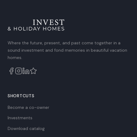
out of
5
.
Where the future, present, and past come together in a
sound investment and fond memories in beautiful vacation
homes.
SHORTCUTS
Become a co-owner
Investments
Download catalog