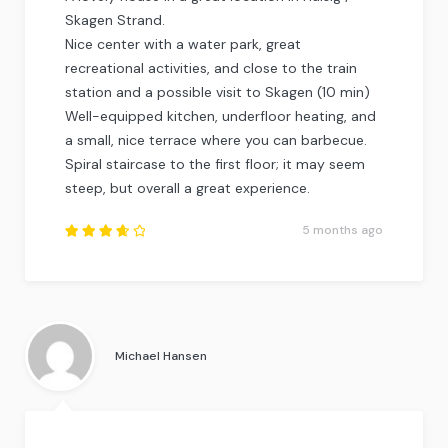
Skagen Strand.
Nice center with a water park, great
recreational activities, and close to the train
station and a possible visit to Skagen (10 min)
Well-equipped kitchen, underfloor heating, and
a small, nice terrace where you can barbecue.
Spiral staircase to the first floor; it may seem
steep, but overall a great experience.
5 months ago
Rated
3.75
out of
5
.
Michael Hansen