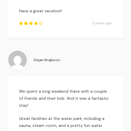
Have a great vacation!
3 years ago
Rated
4
out
of
5
.
Dejan Brajkovic
We spent a long weekend there with a couple
of friends and their kids. And it was a fantastic
stay!
Great facilities at the water park, including a
sauna, steam room, and a pretty fun water