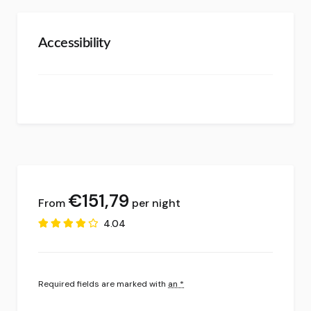
Accessibility
€
151,79
per night
4.04
Required fields are marked with
an *