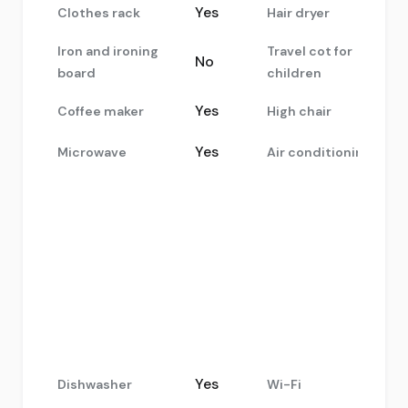
Yes
Clothes rack
Hair dryer
Iron and ironing
Travel cot for
No
board
children
Yes
Coffee maker
High chair
Yes
Microwave
Air conditioning
Yes
Dishwasher
Wi-Fi