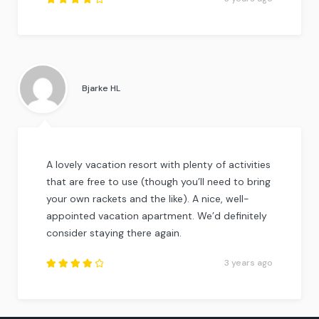
Rated
4
out
of
5
.
Bjarke HL
A lovely vacation resort with plenty of activities
that are free to use (though you’ll need to bring
your own rackets and the like). A nice, well-
appointed vacation apartment. We’d definitely
consider staying there again.
3 years ago
Rated
4.25