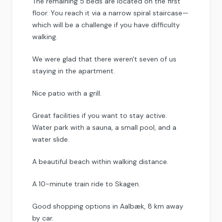
The remaining 5 beds are located on the first
floor. You reach it via a narrow spiral staircase—
which will be a challenge if you have difficulty
walking.
We were glad that there weren't seven of us
staying in the apartment.
Nice patio with a grill.
Great facilities if you want to stay active.
Water park with a sauna, a small pool, and a
water slide.
A beautiful beach within walking distance.
A 10-minute train ride to Skagen.
Good shopping options in Aalbæk, 8 km away
by car.