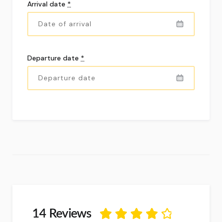
Arrival date
*
Departure date
*
14 Reviews