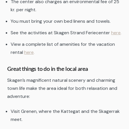
The center also charges an environmental fee of 25
kr. per night.
You must bring your own bed linens and towels.
See the activities at Skagen Strand Feriecenter
here
.
View a complete list of amenities for the vacation
rental
here
.
Great things to do in the local area
Skagen’s magnificent natural scenery and charming
town life make the area ideal for both relaxation and
adventure:
Visit Grenen, where the Kattegat and the Skagerrak
meet.