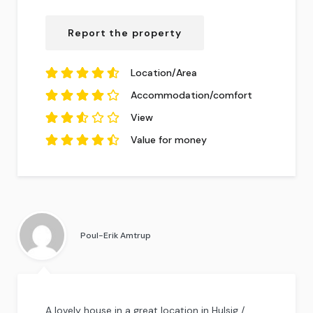
4.04
out of
5
based on
14
Report the property
reviews.
Location/Area
4.64
out of
5
Accommodation/comfort
based on
14
4.36
reviews.
out of
5
View
based on
14
2.57
reviews.
out
Value for money
of
5
4.57
based
out of
5
on
based on
14
14
reviews.
reviews.
Poul-Erik Amtrup
A lovely house in a great location in Hulsig /