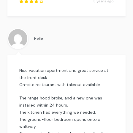
3 years ago
Rated
3.75
out of
5
.
Helle
Nice vacation apartment and great service at
the front desk.
On-site restaurant with takeout available.
The range hood broke, and a new one was
installed within 24 hours.
The kitchen had everything we needed.
The ground-floor bedroom opens onto a
walkway.