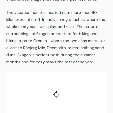
The vacation home is located near more than 60
kilometers of child-friendly sandy beaches, where the
whole family can swim, play, and relax. The natural
surroundings of Skagen are perfect for biking and
hiking, trips to Grenen—where the two seas meet—or
a visit to Råbjerg Mile, Denmark’s largest shifting sand
dune. Skagen is perfect both during the summer
months and for cozy stays the rest of the year.
Skagen
05:37,
09/08/2026
14
°C
Scattered Clouds
Fugtighed:
81 %