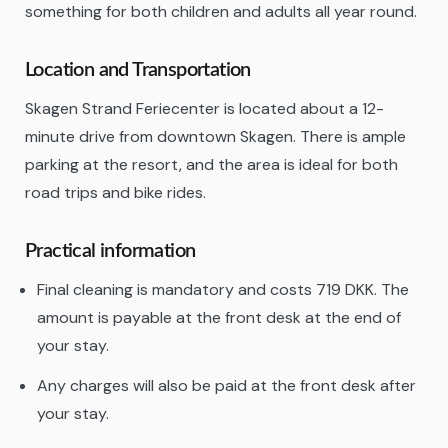
something for both children and adults all year round.
Location and Transportation
Skagen Strand Feriecenter is located about a 12-
minute drive from downtown Skagen. There is ample
parking at the resort, and the area is ideal for both
road trips and bike rides.
Practical information
Final cleaning is mandatory and costs 719 DKK. The
amount is payable at the front desk at the end of
your stay.
Any charges will also be paid at the front desk after
your stay.