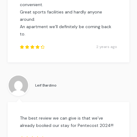
convenient.
Great sports facilities and hardly anyone
around.
An apartment we’ll definitely be coming back
to.
2 years ago
Rated
4.5
out
of
5
.
Leif Bardino
The best review we can give is that we’ve
already booked our stay for Pentecost 2024!!!