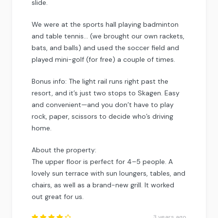
slide.
We were at the sports hall playing badminton
and table tennis… (we brought our own rackets,
bats, and balls) and used the soccer field and
played mini-golf (for free) a couple of times.
Bonus info: The light rail runs right past the
resort, and it’s just two stops to Skagen. Easy
and convenient—and you don’t have to play
rock, paper, scissors to decide who’s driving
home.
About the property:
The upper floor is perfect for 4–5 people. A
lovely sun terrace with sun loungers, tables, and
chairs, as well as a brand-new grill. It worked
out great for us.
3 years ago