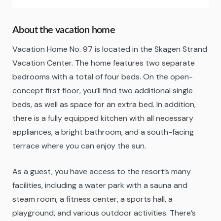
About the vacation home
Vacation Home No. 97 is located in the Skagen Strand
Vacation Center. The home features two separate
bedrooms with a total of four beds. On the open-
concept first floor, you’ll find two additional single
beds, as well as space for an extra bed. In addition,
there is a fully equipped kitchen with all necessary
appliances, a bright bathroom, and a south-facing
terrace where you can enjoy the sun.
As a guest, you have access to the resort’s many
facilities, including a water park with a sauna and
steam room, a fitness center, a sports hall, a
playground, and various outdoor activities. There’s