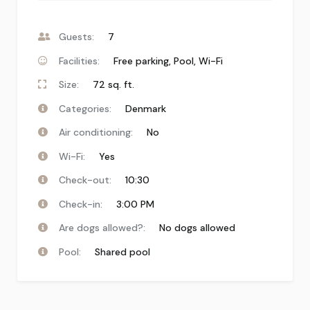
Guests:
7
Facilities:
Free parking
,
Pool
,
Wi-Fi
Size:
72 sq. ft.
Categories:
Denmark
Air conditioning:
No
Wi-Fi:
Yes
Check-out:
10:30
Check-in:
3:00 PM
Are dogs allowed?:
No dogs allowed
Pool:
Shared pool