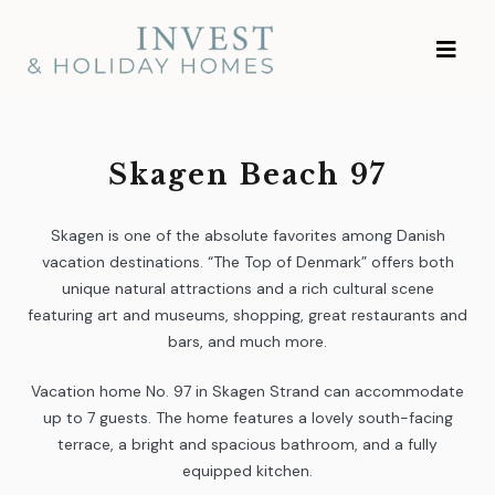
Skip
Investment and
to
Vacation Homes
content
Skagen Beach 97
Skagen is one of the absolute favorites among Danish
vacation destinations. “The Top of Denmark” offers both
unique natural attractions and a rich cultural scene
featuring art and museums, shopping, great restaurants and
bars, and much more.
Vacation home No. 97 in Skagen Strand can accommodate
up to 7 guests. The home features a lovely south-facing
terrace, a bright and spacious bathroom, and a fully
equipped kitchen.