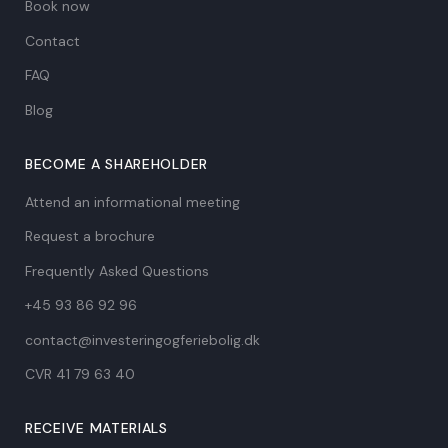
Book now
Contact
FAQ
Blog
BECOME A SHAREHOLDER
Attend an informational meeting
Request a brochure
Frequently Asked Questions
+45 93 86 92 96
contact@investeringogferiebolig.dk
CVR 41 79 63 40​
RECEIVE MATERIALS