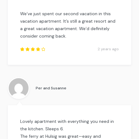
We’ve just spent our second vacation in this
vacation apartment. It’s still a great resort and
a great vacation apartment. We’d definitely
consider coming back.
2 years ago
Rated
4.25
out of
5
.
Per and Susanne
Lovely apartment with everything you need in
the kitchen. Sleeps 6.
The ferry at Hulsig was great—easy and