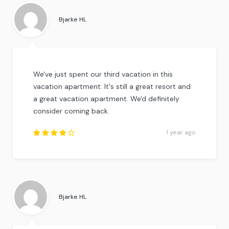
out of
5
.
Bjarke HL
We've just spent our third vacation in this
vacation apartment. It's still a great resort and
a great vacation apartment. We'd definitely
consider coming back.
1 year ago
Rated
4
out
of
5
.
Bjarke HL