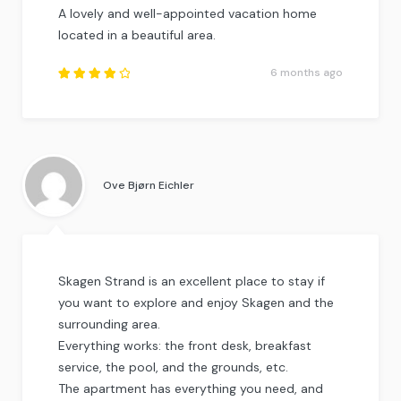
A lovely and well-appointed vacation home
located in a beautiful area.
6 months ago
Rated
4
out
of
5
.
Ove Bjørn Eichler
Skagen Strand is an excellent place to stay if
you want to explore and enjoy Skagen and the
surrounding area.
Everything works: the front desk, breakfast
service, the pool, and the grounds, etc.
The apartment has everything you need, and