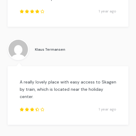
1 year ago
Rated
4
out
of
5
.
Klaus Termansen
A really lovely place with easy access to Skagen
by train, which is located near the holiday
center.
1 year ago
Rated
3.5