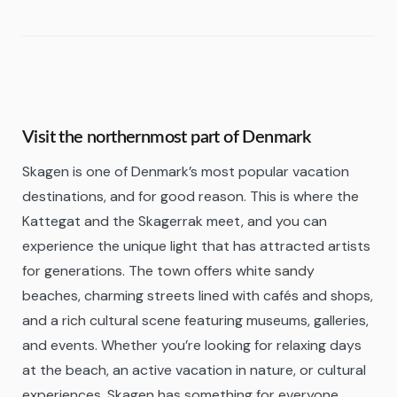
Visit the northernmost part of Denmark
Skagen is one of Denmark’s most popular vacation
destinations, and for good reason. This is where the
Kattegat and the Skagerrak meet, and you can
experience the unique light that has attracted artists
for generations. The town offers white sandy
beaches, charming streets lined with cafés and shops,
and a rich cultural scene featuring museums, galleries,
and events. Whether you’re looking for relaxing days
at the beach, an active vacation in nature, or cultural
experiences, Skagen has something for everyone.