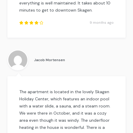
everything is well maintained. It takes about 10
minutes to get to downtown Skagen.
9 months ago
Rated
4.25
out of
5
.
Jacob Mortensen
The apartment is located in the lovely Skagen
Holiday Center, which features an indoor pool
with a water slide, a sauna, and a steam room.
We were there in October, and it was a cozy
area even though it was windy. The underfloor
heating in the house is wonderful. There is a