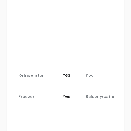
.
Yes
Refrigerator
Pool
Yes
Freezer
Balcony/patio