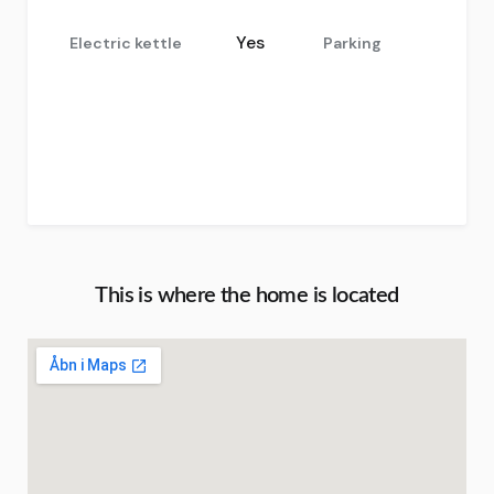
Yes
Electric kettle
Parking
This is where the home is located