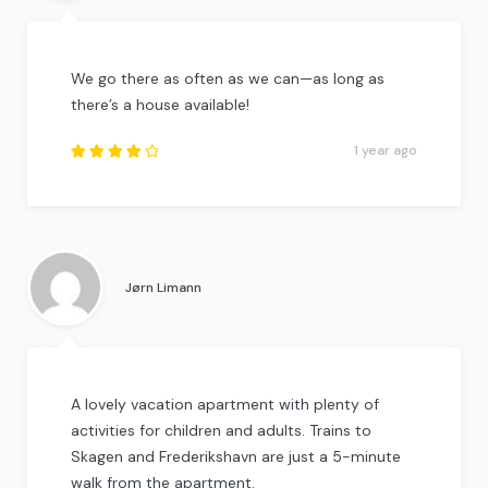
We go there as often as we can—as long as
there’s a house available!
1 year ago
Rated
4
out
of
5
.
Jørn Limann
A lovely vacation apartment with plenty of
activities for children and adults. Trains to
Skagen and Frederikshavn are just a 5-minute
walk from the apartment.