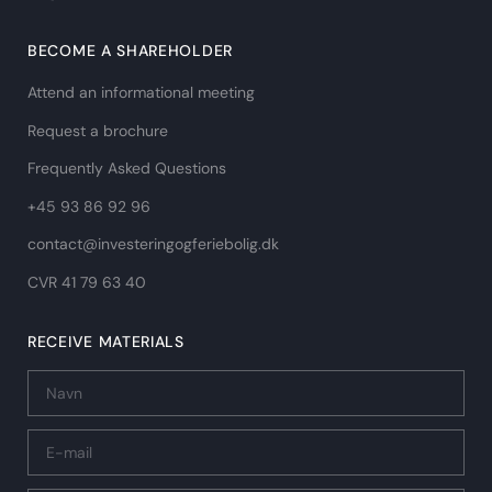
BECOME A SHAREHOLDER
Attend an informational meeting
Request a brochure
Frequently Asked Questions
+45 93 86 92 96
contact@investeringogferiebolig.dk
CVR 41 79 63 40​
RECEIVE MATERIALS