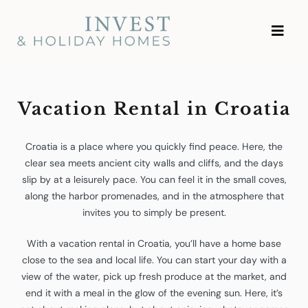
Skip
Investment and Vacation
to
Homes
content
Vacation Rental in Croatia
Croatia is a place where you quickly find peace. Here, the
clear sea meets ancient city walls and cliffs, and the days
slip by at a leisurely pace. You can feel it in the small coves,
along the harbor promenades, and in the atmosphere that
invites you to simply be present.
With a vacation rental in Croatia, you’ll have a home base
close to the sea and local life. You can start your day with a
view of the water, pick up fresh produce at the market, and
end it with a meal in the glow of the evening sun. Here, it’s