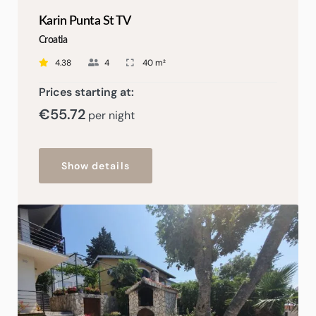
Karin Punta St TV
Croatia
4.38
4
40 m²
Prices starting at:
€55
.72
per night
Show details