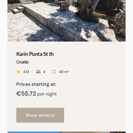
Karin Punta St th
Croatia
4.13
4
40 m²
Prices starting at:
€55
.72
per night
Show details