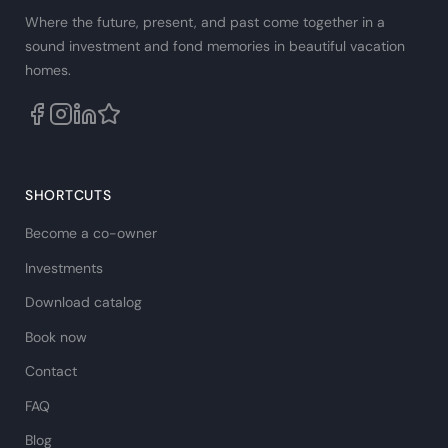
Where the future, present, and past come together in a
sound investment and fond memories in beautiful vacation
homes.
SHORTCUTS
Become a co-owner
Investments
Download catalog
Book now
Contact
FAQ
Blog