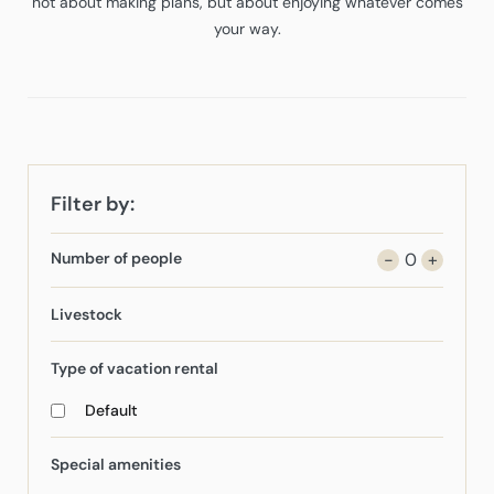
not about making plans, but about enjoying whatever comes
your way.
Filter by:
Number of people
-
0
+
Livestock
Type of vacation rental
Default
Special amenities