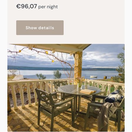
€
96,07
per night
Show details