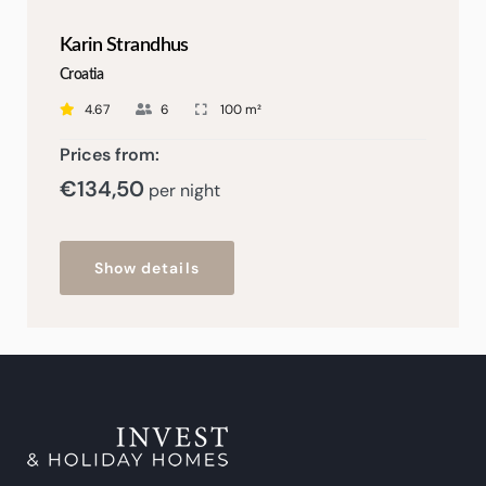
Karin Strandhus
Croatia
4.67
6
100 m²
Prices from:
€
134,50
per night
Show details