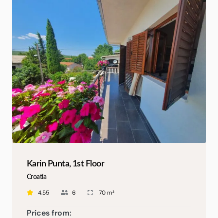
Karin Punta, 1st Floor
Croatia
4.55
6
70 m²
Prices from: