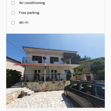
Air conditioning
Free parking
Wi-Fi