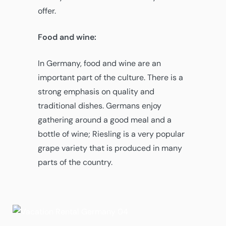
offer.
Food and wine:
In Germany, food and wine are an
important part of the culture. There is a
strong emphasis on quality and
traditional dishes. Germans enjoy
gathering around a good meal and a
bottle of wine; Riesling is a very popular
grape variety that is produced in many
parts of the country.