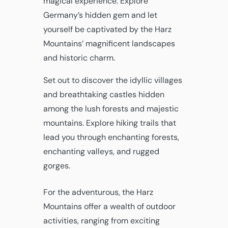
magical experience. Explore
Germany’s hidden gem and let
yourself be captivated by the Harz
Mountains’ magnificent landscapes
and historic charm.
Set out to discover the idyllic villages
and breathtaking castles hidden
among the lush forests and majestic
mountains. Explore hiking trails that
lead you through enchanting forests,
enchanting valleys, and rugged
gorges.
For the adventurous, the Harz
Mountains offer a wealth of outdoor
activities, ranging from exciting