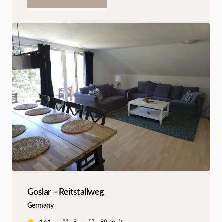
Goslar – Reitstallweg
Germany
4.44
8
89 sq. ft.