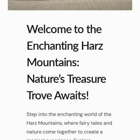
Welcome to the
Enchanting Harz
Mountains:
Nature’s Treasure
Trove Awaits!
Step into the enchanting world of the
Harz Mountains, where fairy tales and
nature come together to create a