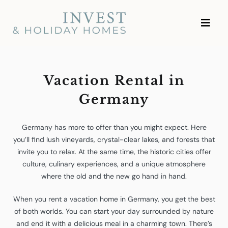
Skip
Investment and Vacation
to
Homes
content
Vacation Rental in
Germany
Germany has more to offer than you might expect. Here
you’ll find lush vineyards, crystal-clear lakes, and forests that
invite you to relax. At the same time, the historic cities offer
culture, culinary experiences, and a unique atmosphere
where the old and the new go hand in hand.
When you rent a vacation home in Germany, you get the best
of both worlds. You can start your day surrounded by nature
and end it with a delicious meal in a charming town. There’s