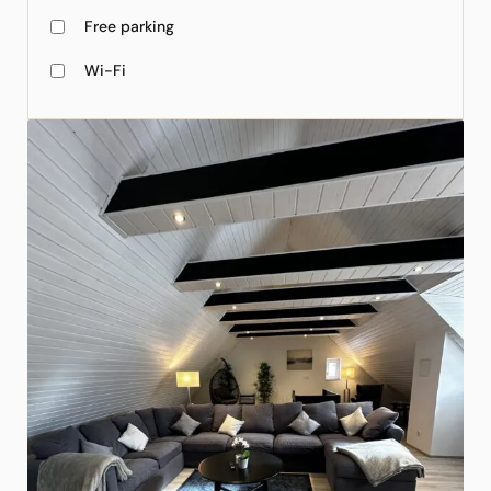
Free parking
Wi-Fi