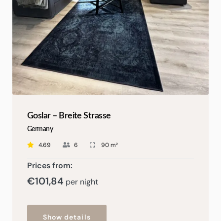
Goslar – Breite Strasse
Germany
4.69
6
90 m²
Prices from:
€
101,84
per night
Show details