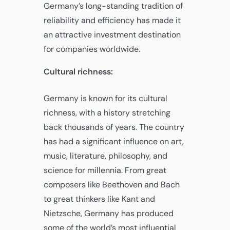
Germany’s long-standing tradition of
reliability and efficiency has made it
an attractive investment destination
for companies worldwide.
Cultural richness:
Germany is known for its cultural
richness, with a history stretching
back thousands of years. The country
has had a significant influence on art,
music, literature, philosophy, and
science for millennia. From great
composers like Beethoven and Bach
to great thinkers like Kant and
Nietzsche, Germany has produced
some of the world’s most influential