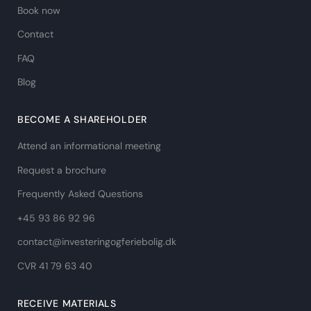
Book now
Contact
FAQ
Blog
BECOME A SHAREHOLDER
Attend an informational meeting
Request a brochure
Frequently Asked Questions
+45 93 86 92 96
contact@investeringogferiebolig.dk
CVR 41 79 63 40​
RECEIVE MATERIALS