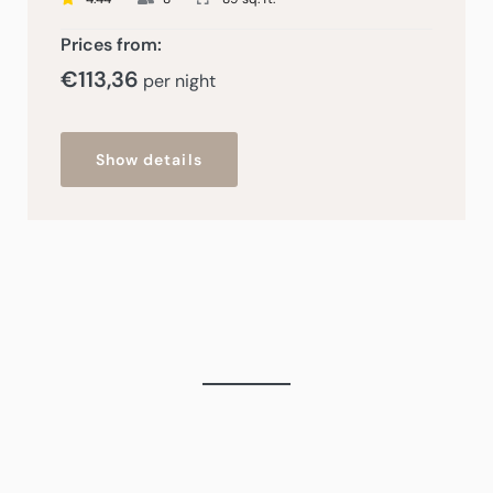
Prices from:
€
113,36
per night
Show details