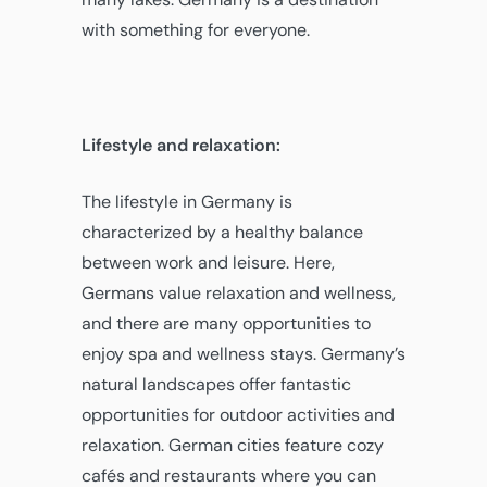
with something for everyone.
Lifestyle and relaxation:
The lifestyle in Germany is
characterized by a healthy balance
between work and leisure. Here,
Germans value relaxation and wellness,
and there are many opportunities to
enjoy spa and wellness stays. Germany’s
natural landscapes offer fantastic
opportunities for outdoor activities and
relaxation. German cities feature cozy
cafés and restaurants where you can