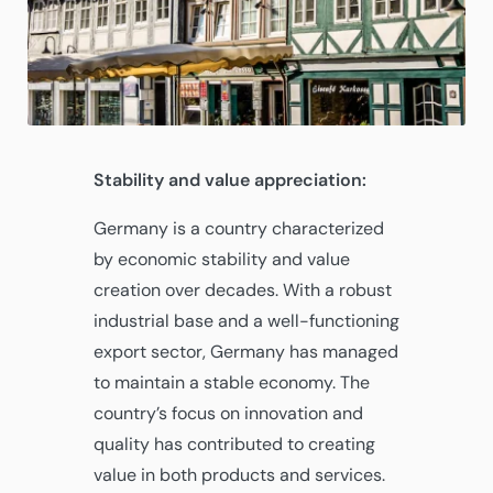
Stability and value appreciation:
Germany is a country characterized
by economic stability and value
creation over decades. With a robust
industrial base and a well-functioning
export sector, Germany has managed
to maintain a stable economy. The
country’s focus on innovation and
quality has contributed to creating
value in both products and services.