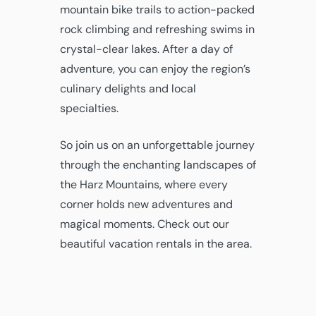
mountain bike trails to action-packed
rock climbing and refreshing swims in
crystal-clear lakes. After a day of
adventure, you can enjoy the region’s
culinary delights and local
specialties.
So join us on an unforgettable journey
through the enchanting landscapes of
the Harz Mountains, where every
corner holds new adventures and
magical moments. Check out our
beautiful vacation rentals in the area.