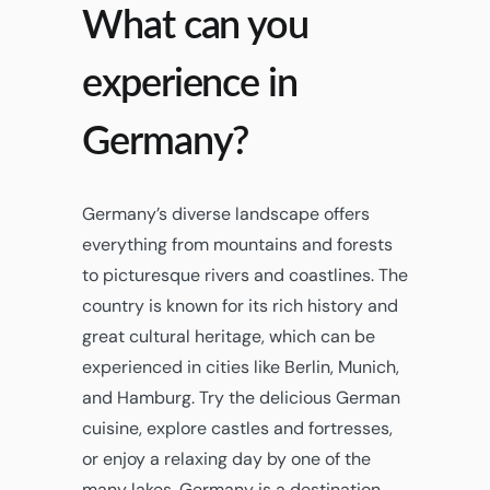
What can you
experience in
Germany?
Germany’s diverse landscape offers
everything from mountains and forests
to picturesque rivers and coastlines. The
country is known for its rich history and
great cultural heritage, which can be
experienced in cities like Berlin, Munich,
and Hamburg. Try the delicious German
cuisine, explore castles and fortresses,
or enjoy a relaxing day by one of the
many lakes. Germany is a destination