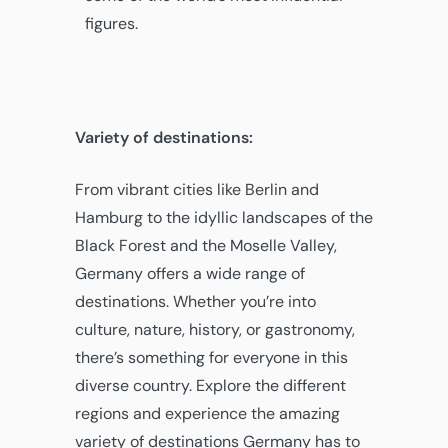
figures.
Variety of destinations:
From vibrant cities like Berlin and
Hamburg to the idyllic landscapes of the
Black Forest and the Moselle Valley,
Germany offers a wide range of
destinations. Whether you’re into
culture, nature, history, or gastronomy,
there’s something for everyone in this
diverse country. Explore the different
regions and experience the amazing
variety of destinations Germany has to