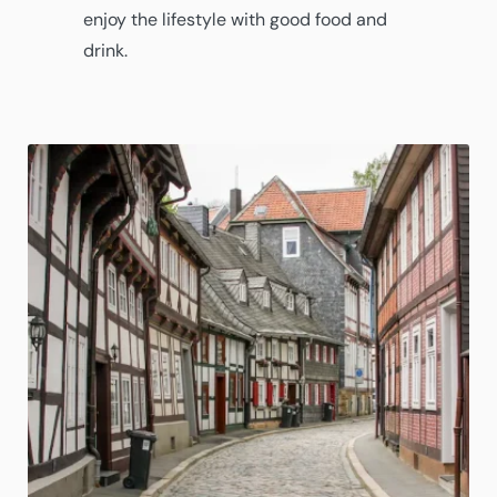
enjoy the lifestyle with good food and
drink.