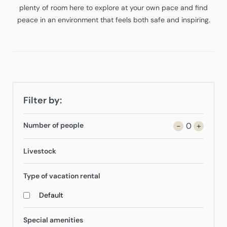
plenty of room here to explore at your own pace and find
peace in an environment that feels both safe and inspiring.
Filter by:
Number of people
-
0
+
Livestock
Type of vacation rental
Default
Special amenities