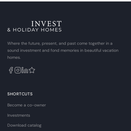
Where the future, present, and past come together in a
sound investment and fond memories in beautiful vacation
homes.
SHORTCUTS
Become a co-owner
Investments
Download catalog