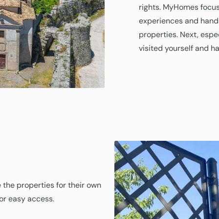
rights. MyHomes focus
experiences and handl
properties. Next, espe
visited yourself and h
 the properties for their own
for easy access.