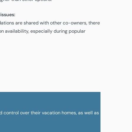
 issues:
tions are shared with other co-owners, there
n availability, especially during popular
nd control over their vacation homes, as well as