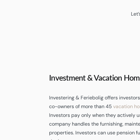
Let’
Investment & Vacation Hom
Investering & Feriebolig offers investo
co-owners of more than 45
vacation h
Investors pay only when they actively u
company handles the furnishing, mainte
properties. Investors can use pension f