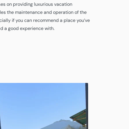
es on providing luxurious vacation
es the maintenance and operation of the
cially if you can recommend a place you’ve
ad a good experience with.