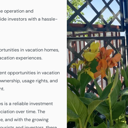
e operation and
ide investors with a hassle-
rtunities in vacation homes,
vacation experiences.
nt opportunities in vacation
ownership, usage rights, and
nt.
s is a reliable investment
ciation over time. The
e, and with the growing
urists and investors, there