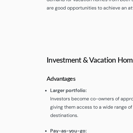
are good opportunities to achieve an at
Investment & Vacation Hom
Advantages
Larger portfolio:
Investors become co-owners of appro
giving them access to a wide range o
destinations.
Pay-as-you-go: