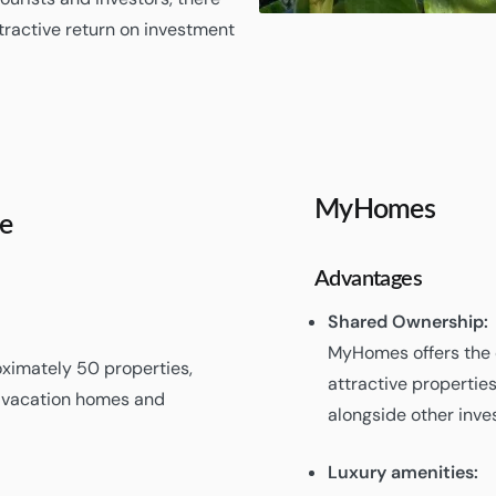
tractive return on investment
MyHomes
e
Advantages
Shared Ownership:
MyHomes offers the 
ximately 50 properties,
attractive propertie
f vacation homes and
alongside other inves
Luxury amenities: