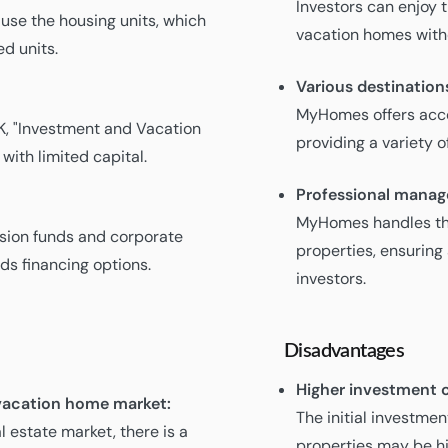
Investors can enjoy 
 use the housing units, which
vacation homes with
d units.
Various destination
MyHomes offers acco
K, "Investment and Vacation
providing a variety 
with limited capital.
Professional mana
MyHomes handles th
nsion funds and corporate
properties, ensuring
ds financing options.
investors.
Disadvantages
Higher investment c
e vacation home market:
The initial investm
l estate market, there is a
properties may be hi