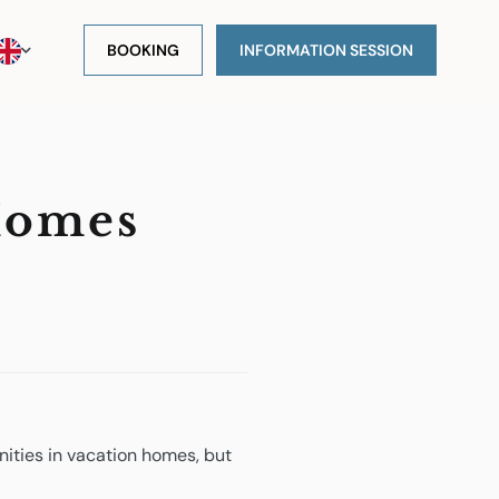
BOOKING
INFORMATION SESSION
Homes
ities in vacation homes, but