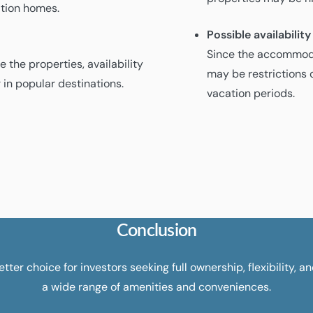
cation homes.
Possible availability
Since the accommoda
 the properties, availability
may be restrictions o
 in popular destinations.
vacation periods.
Conclusion
tter choice for investors seeking full ownership, flexibility, a
a wide range of amenities and conveniences.