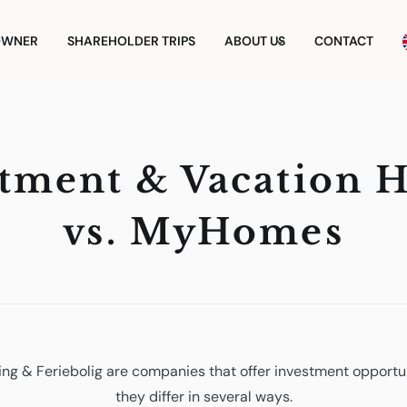
OWNER
SHAREHOLDER TRIPS
ABOUT US
CONTACT
stment & Vacation 
vs. MyHomes
g & Feriebolig are companies that offer investment opportun
they differ in several ways.