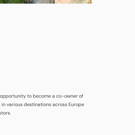
opportunity to become a co-owner of
s in various destinations across Europe
tors.