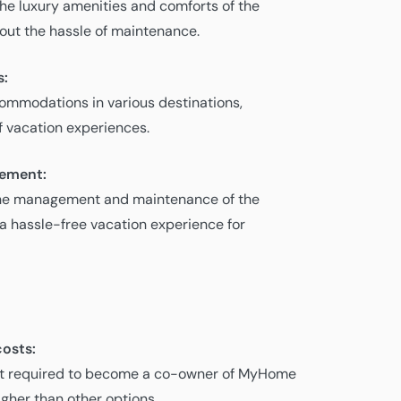
the luxury amenities and comforts of the
out the hassle of maintenance.
s:
mmodations in various destinations,
of vacation experiences.
gement:
e management and maintenance of the
 a hassle-free vacation experience for
osts:
ent required to become a co-owner of MyHome
gher than other options.