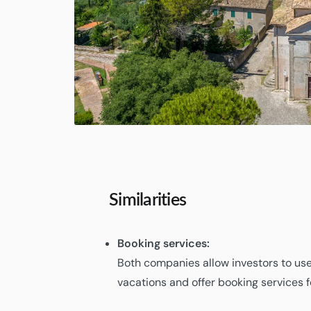
Similarities
Booking services:
Both companies allow investors to use
vacations and offer booking services 