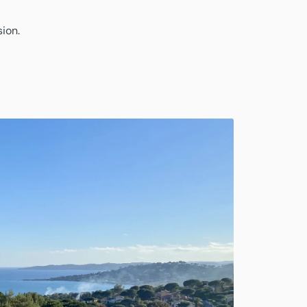
sion.