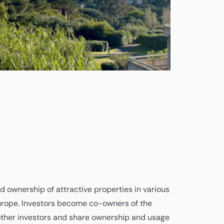
 ownership of attractive properties in various
urope. Investors become co-owners of the
other investors and share ownership and usage