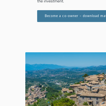
the investment.
Become a co-owner – download mate