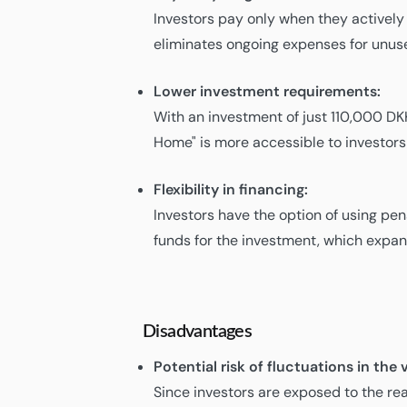
Investors pay only when they actively
eliminates ongoing expenses for unuse
Lower investment requirements:
With an investment of just 110,000 DK
Home" is more accessible to investors 
Flexibility in financing:
Investors have the option of using pe
funds for the investment, which expan
Disadvantages
Potential risk of fluctuations in th
Since investors are exposed to the rea