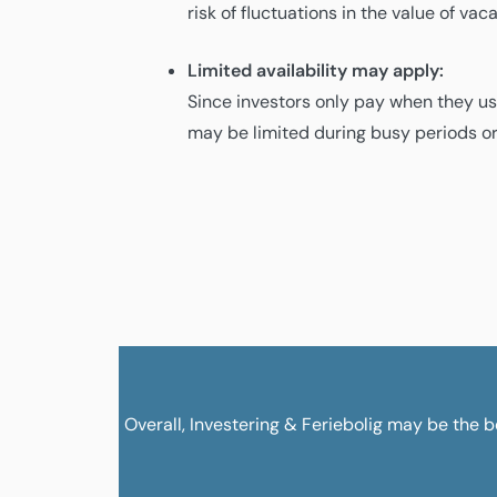
risk of fluctuations in the value of va
Limited availability may apply:
Since investors only pay when they use
may be limited during busy periods or
Overall, Investering & Feriebolig may be the be