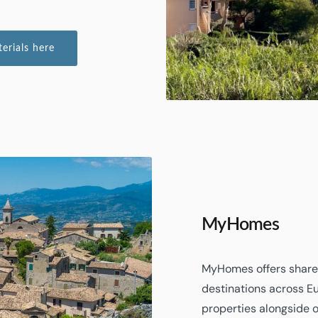
rials here
MyHomes
MyHomes offers shared
destinations across E
properties alongside 