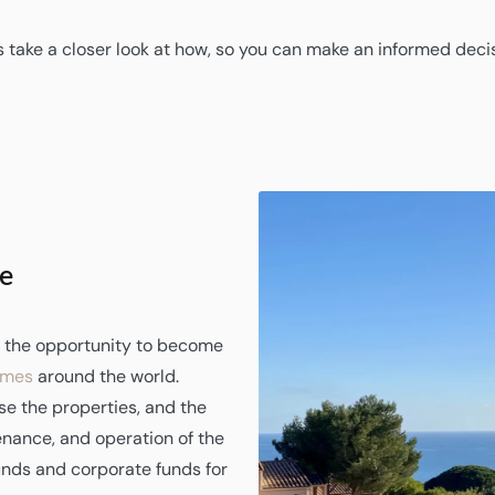
s take a closer look at how, so you can make an informed deci
e
rs the opportunity to become
omes
around the world.
se the properties, and the
nance, and operation of the
unds and corporate funds for