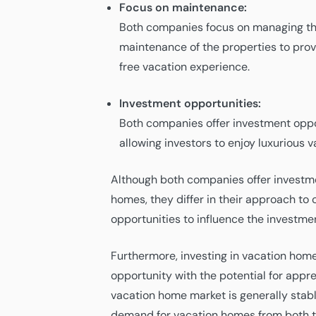
Focus on maintenance:
Both companies focus on managing th
maintenance of the properties to prov
free vacation experience.
Investment opportunities:
Both companies offer investment oppo
allowing investors to enjoy luxurious 
Although both companies offer investme
homes, they differ in their approach to 
opportunities to influence the investme
Furthermore, investing in vacation home
opportunity with the potential for appre
vacation home market is generally stabl
demand for vacation homes from both to