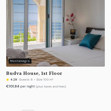
Montenegro
Budva House, 1st Floor
4.29
Guests:
6
Size:
100 m²
€
101,84
per night
(plus taxes and fees)