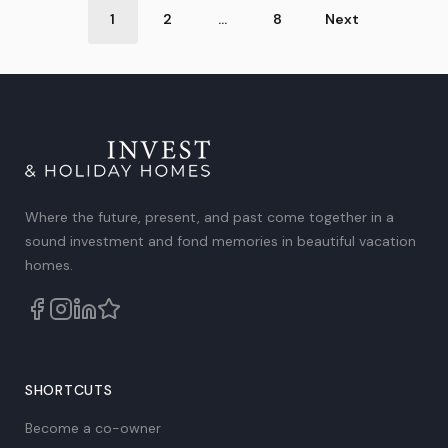
Post
1
2
…
8
Next
Categories
Where the future, present, and past come together in a
sound investment and fond memories in beautiful vacation
homes.
SHORTCUTS
Become a co-owner