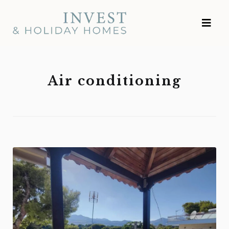
Skip
Investment and
to
Vacation Homes
content
Air conditioning