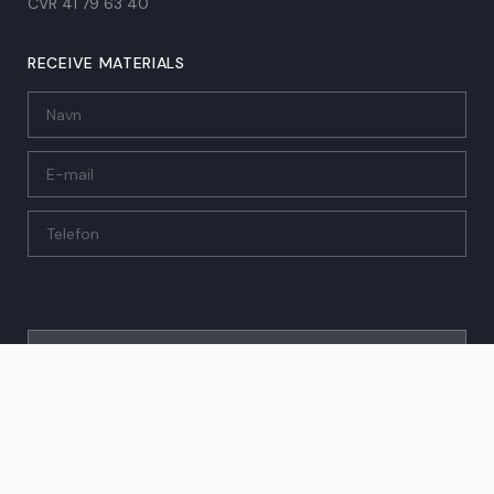
CVR 41 79 63 40​
RECEIVE MATERIALS
SEND
© 2026 Investering & Feriebolig A/S