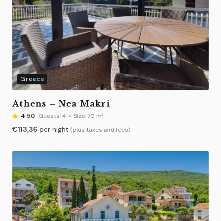
Greece
Athens – Nea Makri
4.50
Guests:
4
Size:
70 m²
€
113,36
per night
(plus taxes and fees)