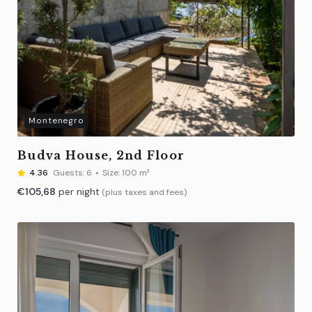
Montenegro
Budva House, 2nd Floor
4.36
Guests:
6
Size:
100 m²
€
105,68
per night
(plus taxes and fees)