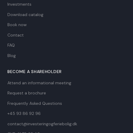
Investments
Download catalog
Book now
Contact
FAQ
Blog
BECOME A SHAREHOLDER
Attend an informational meeting
Request a brochure
Frequently Asked Questions
+45 93 86 92 96
contact@investeringogferiebolig.dk