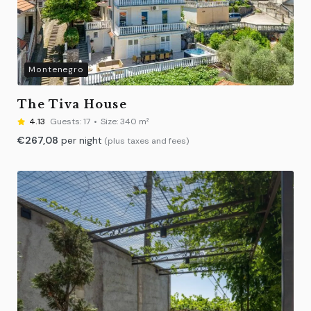
Montenegro
The Tiva House
4.13
Guests:
17
Size:
340 m²
€
267,08
per night
(plus taxes and fees)