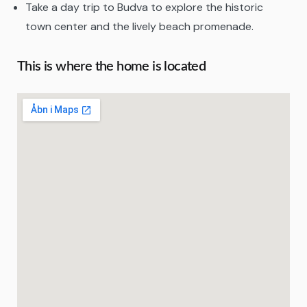
Take a day trip to Budva to explore the historic
town center and the lively beach promenade.
This is where the home is located