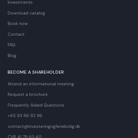
Investments
Download catalog
Book now
Contact
FAQ
Blog
BECOME A SHAREHOLDER
Attend an informational meeting
Request a brochure
Frequently Asked Questions
+45 93 86 92 96
contact@investeringogferiebolig.dk
CVR 41 79 63 40​