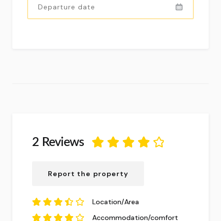
2 Reviews
4.13
out of
5
based on
2
Report the property
reviews.
Location/Area
3.5
out of
5
Accommodation/comfort