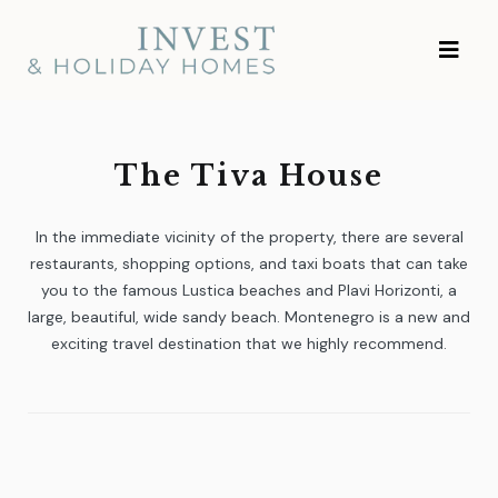
Skip
Investment and
to
Vacation Homes
content
The Tiva House
In the immediate vicinity of the property, there are several
restaurants, shopping options, and taxi boats that can take
you to the famous Lustica beaches and Plavi Horizonti, a
large, beautiful, wide sandy beach. Montenegro is a new and
exciting travel destination that we highly recommend.