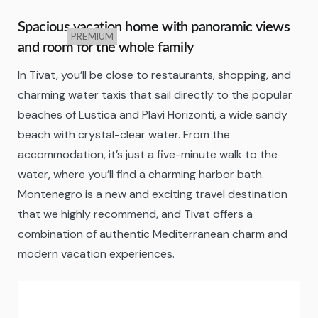
Spacious vacation home with panoramic views
PREMIUM
and room for the whole family
In Tivat, you’ll be close to restaurants, shopping, and
charming water taxis that sail directly to the popular
beaches of Lustica and Plavi Horizonti, a wide sandy
beach with crystal-clear water. From the
accommodation, it’s just a five-minute walk to the
water, where you’ll find a charming harbor bath.
Montenegro is a new and exciting travel destination
that we highly recommend, and Tivat offers a
combination of authentic Mediterranean charm and
modern vacation experiences.
Tivat
23:37,
06/08/2026