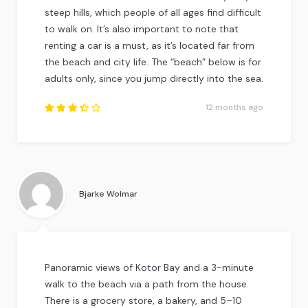
steep hills, which people of all ages find difficult
to walk on. It’s also important to note that
renting a car is a must, as it’s located far from
the beach and city life. The “beach” below is for
adults only, since you jump directly into the sea.
12 months ago
Rated
3.5
out of
5
.
Bjarke Wolmar
Panoramic views of Kotor Bay and a 3-minute
walk to the beach via a path from the house.
There is a grocery store, a bakery, and 5–10