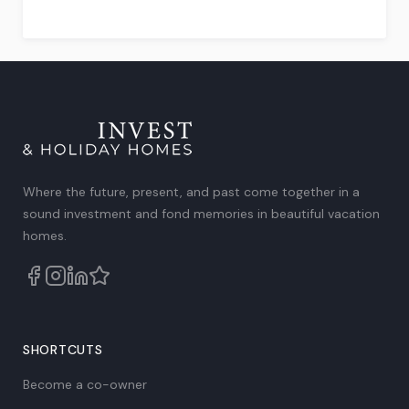
Rated
4.75
out
of
5
.
Where the future, present, and past come together in a
sound investment and fond memories in beautiful vacation
homes.
SHORTCUTS
Become a co-owner