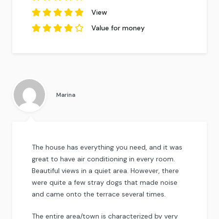
based on
2
reviews.
4
out of
5
View
based on
2
5
out of
reviews.
5
based
Value for money
on
2
reviews.
4
out of
5
based on
2
reviews.
Marina
The house has everything you need, and it was
great to have air conditioning in every room.
Beautiful views in a quiet area. However, there
were quite a few stray dogs that made noise
and came onto the terrace several times.
The entire area/town is characterized by very