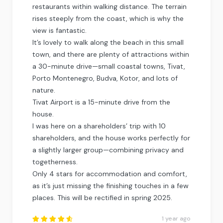
restaurants within walking distance. The terrain
rises steeply from the coast, which is why the
view is fantastic.
It’s lovely to walk along the beach in this small
town, and there are plenty of attractions within
a 30-minute drive—small coastal towns, Tivat,
Porto Montenegro, Budva, Kotor, and lots of
nature.
Tivat Airport is a 15-minute drive from the
house.
I was here on a shareholders’ trip with 10
shareholders, and the house works perfectly for
a slightly larger group—combining privacy and
togetherness.
Only 4 stars for accommodation and comfort,
as it’s just missing the finishing touches in a few
places. This will be rectified in spring 2025.
1 year ago