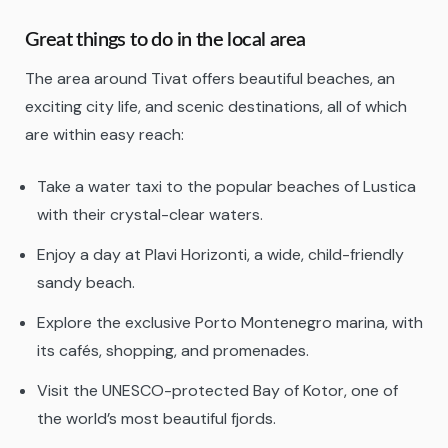
Great things to do in the local area
The area around Tivat offers beautiful beaches, an
exciting city life, and scenic destinations, all of which
are within easy reach:
Take a water taxi to the popular beaches of Lustica
with their crystal-clear waters.
Enjoy a day at Plavi Horizonti, a wide, child-friendly
sandy beach.
Explore the exclusive Porto Montenegro marina, with
its cafés, shopping, and promenades.
Visit the UNESCO-protected Bay of Kotor, one of
the world’s most beautiful fjords.