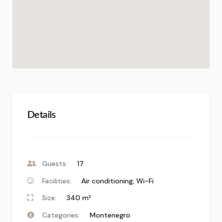
Details
Guests:
17
Facilities:
Air conditioning
,
Wi-Fi
Size:
340 m²
Categories:
Montenegro