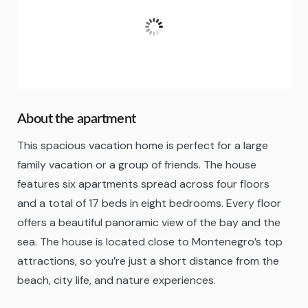
28
°C
A Few Clouds
Fugtighed:
41 %
About the apartment
This spacious vacation home is perfect for a large
family vacation or a group of friends. The house
features six apartments spread across four floors
and a total of 17 beds in eight bedrooms. Every floor
offers a beautiful panoramic view of the bay and the
sea. The house is located close to Montenegro’s top
attractions, so you’re just a short distance from the
beach, city life, and nature experiences.