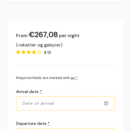
€
267,08
per night
(+skatter og gebyrer)
4.13
Required fields are marked with
an *
Arrival date
*
Departure date
*