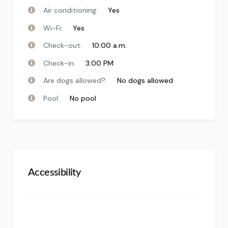
Air conditioning:
Yes
Wi-Fi:
Yes
Check-out:
10:00 a.m.
Check-in:
3:00 PM
Are dogs allowed?:
No dogs allowed
Pool:
No pool
Accessibility