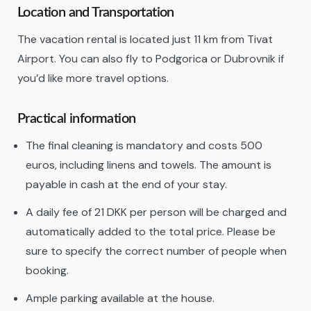
Location and Transportation
The vacation rental is located just 11 km from Tivat
Airport. You can also fly to Podgorica or Dubrovnik if
you’d like more travel options.
Practical information
The final cleaning is mandatory and costs 500
euros, including linens and towels. The amount is
payable in cash at the end of your stay.
A daily fee of 21 DKK per person will be charged and
automatically added to the total price. Please be
sure to specify the correct number of people when
booking.
Ample parking available at the house.