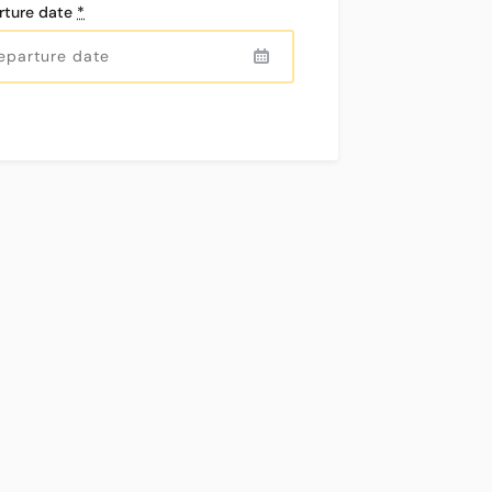
mm
km
rture date
*