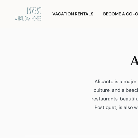
Skip
Investment
and
to
VACATION RENTALS
BECOME A CO-
Vacation
content
Homes
A
Alicante is a majo
culture, and a beach
restaurants, beauti
Postiquet, is also w