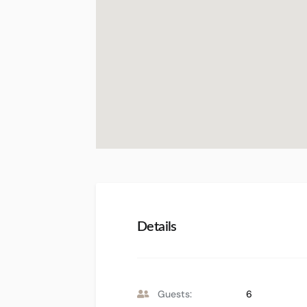
Details
Guests:
6