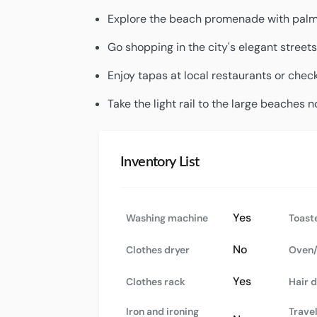
Explore the beach promenade with palm t
Go shopping in the city's elegant streets
Enjoy tapas at local restaurants or check
Take the light rail to the large beaches n
Inventory List
Yes
Washing machine
Toast
No
Clothes dryer
Oven/
Yes
Clothes rack
Hair 
Iron and ironing
Travel