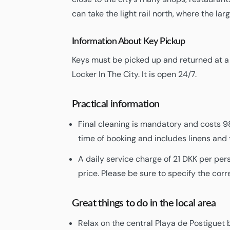
can take the light rail north, where the la
Information About Key Pickup
Keys must be picked up and returned at a K
Locker In The City. It is open 24/7.
Practical information
Final cleaning is mandatory and costs 98
time of booking and includes linens and 
A daily service charge of 21 DKK per per
price. Please be sure to specify the cor
Great things to do in the local area
Relax on the central Playa de Postiguet 