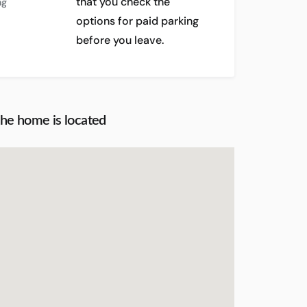
that you check the
ng
options for paid parking
before you leave.
the home is located