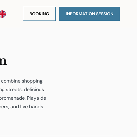
BOOKING
INFORMATION SESSION
on
o combine shopping,
ng streets, delicious
 promenade, Playa de
rmers, and live bands