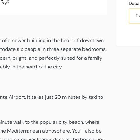
L:
27°
H:
31°
hPa
mph
mph
0
Depa
W
r of a newer building in the heart of downtown
mmodate six people in three separate bedrooms,
ern, bright, and perfectly suited for a family
bly in the heart of the city.
te Airport. It takes just 20 minutes by taxi to
minute walk to the popular city beach, where
the Mediterranean atmosphere. You’ll also be
s, and cafés. For longer days at the beach, you