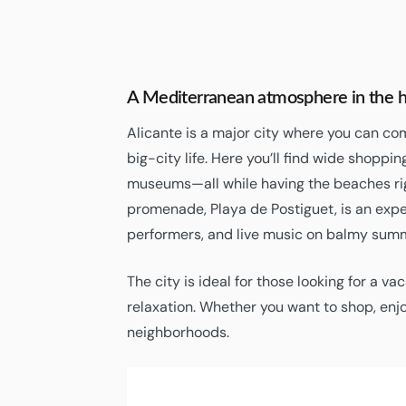
A Mediterranean atmosphere in the he
Alicante is a major city where you can co
big-city life. Here you’ll find wide shoppin
museums—all while having the beaches ri
promenade, Playa de Postiguet, is an experi
performers, and live music on balmy sum
The city is ideal for those looking for a va
relaxation. Whether you want to shop, enjo
neighborhoods.
30
Alicante
°