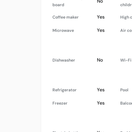
No
board
child
Yes
Coffee maker
High 
Yes
Microwave
Air co
No
Dishwasher
Wi-Fi
Yes
Refrigerator
Pool
Yes
Freezer
Balco