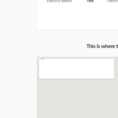
Yes
Electric kettle
Parki
This is where 