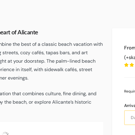
art of Alicante
mbine the best of a classic beach vacation with
g streets, cozy cafés, tapas bars, and art
(+sk
ght at your doorstep. The palm-lined beach
ence in itself, with sidewalk cafés, street
mer evenings.
Requi
cation that combines culture, fine dining, and
y the beach, or explore Alicante’s historic
Arriv
Fugtighed
Lufttryk
Wind
Gusts
UV
C
Clear Sky
43 %
1016
8
9
Index