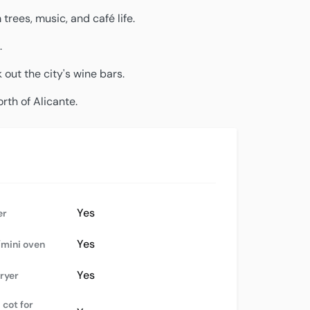
rees, music, and café life.
.
 out the city's wine bars.
orth of Alicante.
Yes
er
Yes
mini oven
Yes
dryer
 cot for