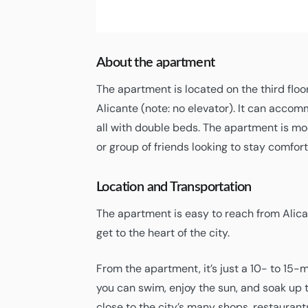
09:18,
08/08/2026
About the apartment
The apartment is located on the third floo
Alicante (note: no elevator). It can acco
all with double beds. The apartment is mod
or group of friends looking to stay comforta
Location and Transportation
The apartment is easy to reach from Alican
get to the heart of the city.
From the apartment, it’s just a 10- to 15-
you can swim, enjoy the sun, and soak up 
close to the city’s many shops, restaurant