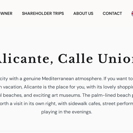
OWNER
SHAREHOLDER TRIPS
ABOUT US
CONTACT
licante, Calle Uni
r city with a genuine Mediterranean atmosphere. If you want t
 vacation, Alicante is the place for you, with its lovely shoppi
ful beaches, and exciting art museums. The palm-lined beach
orth a visit in its own right, with sidewalk cafes, street perfo
playing in the evenings.