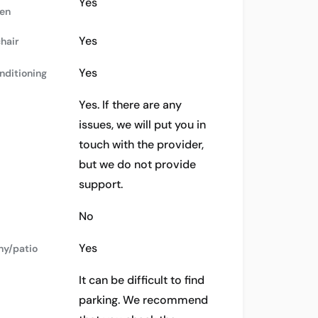
Yes
ren
Yes
chair
Yes
nditioning
Yes. If there are any
issues, we will put you in
touch with the provider,
but we do not provide
support.
No
Yes
ny/patio
It can be difficult to find
parking. We recommend