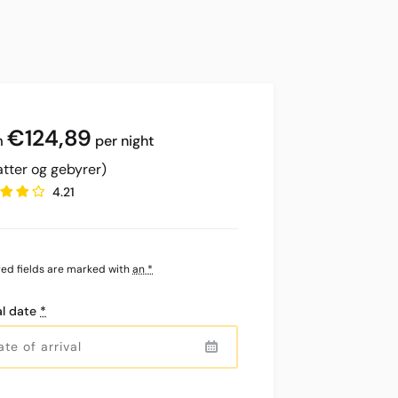
€
124,89
per night
atter og gebyrer)
4.21
red fields are marked with
an *
al date
*
Precipitation
Clouds
Rain
Visibility
Solopgang
Solnedgang
0
0%
0%
10
07:10
21:05