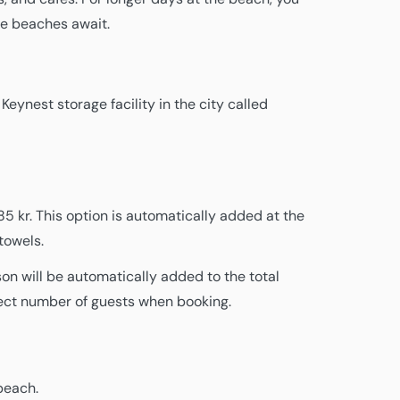
rge beaches await.
eynest storage facility in the city called
5 kr. This option is automatically added at the
towels.
son will be automatically added to the total
rect number of guests when booking.
beach.