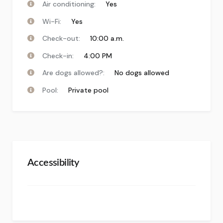
Air conditioning:
Yes
Wi-Fi:
Yes
Check-out:
10:00 a.m.
Check-in:
4:00 PM
Are dogs allowed?:
No dogs allowed
Pool:
Private pool
Accessibility