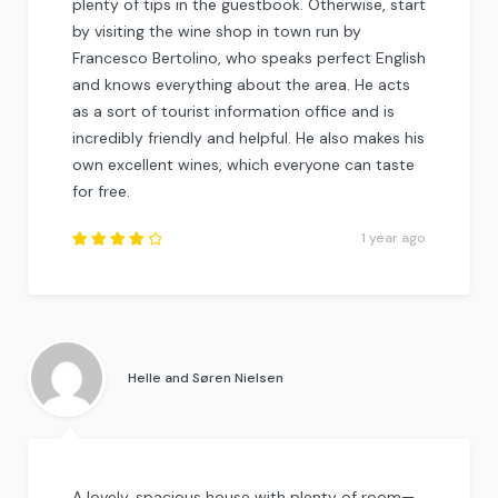
plenty of tips in the guestbook. Otherwise, start
by visiting the wine shop in town run by
Francesco Bertolino, who speaks perfect English
and knows everything about the area. He acts
as a sort of tourist information office and is
incredibly friendly and helpful. He also makes his
own excellent wines, which everyone can taste
for free.
1 year ago
Rated
4.25
out of
5
.
Helle and Søren Nielsen
A lovely, spacious house with plenty of room—