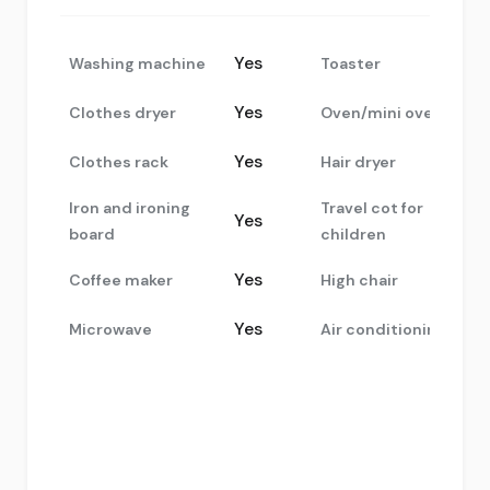
Yes
Washing machine
Toaster
Yes
Clothes dryer
Oven/mini oven
Yes
Clothes rack
Hair dryer
Iron and ironing
Travel cot for
Yes
board
children
Yes
Coffee maker
High chair
Yes
Microwave
Air conditioning