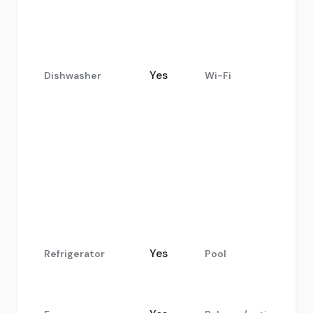
Yes
Dishwasher
Wi-Fi
.
Yes
Refrigerator
Pool