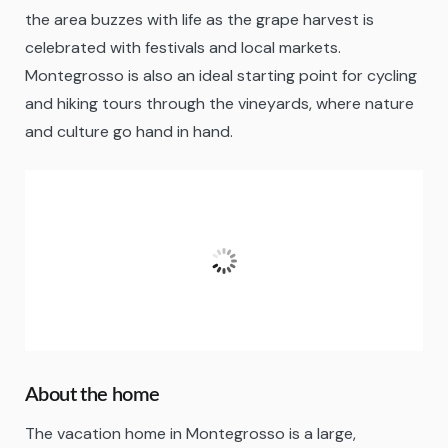
the area buzzes with life as the grape harvest is
celebrated with festivals and local markets.
Montegrosso is also an ideal starting point for cycling
and hiking tours through the vineyards, where nature
and culture go hand in hand.
Montegrosso d’Asti
09:41,
07/08/2026
27
°C
Clear Sky
Fugtighed:
71 %
About the home
The vacation home in Montegrosso is a large,