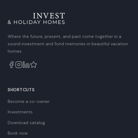
Where the future, present, and past come together in a
sound investment and fond memories in beautiful vacation
homes.
SHORTCUTS
Become a co-owner
Investments
Download catalog
Book now