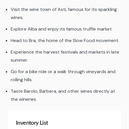
Visit the wine town of Asti, famous for its sparkling
wines.
Explore Alba and enjoy its famous truffle market.
Head to Bra, the home of the Slow Food movement.
Experience the harvest festivals and markets in late
summer.
Go for a bike ride or a walk through vineyards and
rolling hills.
Taste Barolo, Barbera, and other wines directly at
the wineries.
Inventory List