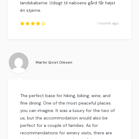
landskaberne. Udsigt til naboens gård får højst
én stjerne.
1 month ago
Rated
4.25
out of
5
.
Martin Qvist Olesen
The perfect base for hiking, biking, wine, and
fine dining. One of the most peaceful places
you can imagine. It was a luxury for the two of
us, but the accommodation would also be
perfect for a couple of families. As for
recommendations for winery visits, there are