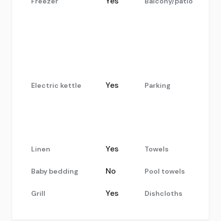
Yes
Freezer
Balcony/patio
Yes
Electric kettle
Parking
Yes
Linen
Towels
No
Baby bedding
Pool towels
Yes
Grill
Dishcloths