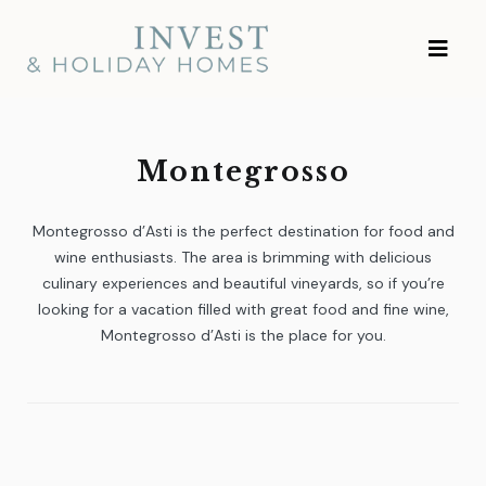
Skip
Investment and
to
Vacation Homes
content
Montegrosso
Montegrosso d’Asti is the perfect destination for food and
wine enthusiasts. The area is brimming with delicious
culinary experiences and beautiful vineyards, so if you’re
looking for a vacation filled with great food and fine wine,
Montegrosso d’Asti is the place for you.