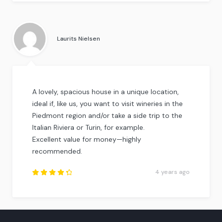
Rated
4.25
out of
5
.
Laurits Nielsen
A lovely, spacious house in a unique location,
ideal if, like us, you want to visit wineries in the
Piedmont region and/or take a side trip to the
Italian Riviera or Turin, for example.
Excellent value for money—highly
recommended.
4 years ago
Rated
4.5
out
of
5
.