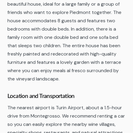
beautiful house, ideal for a large family or a group of
friends who want to explore Piedmont together. The
house accommodates 8 guests and features two
bedrooms with double beds. In addition, there is a
family room with one double bed and one sofa bed
that sleeps two children. The entire house has been
freshly painted and redecorated with high-quality
furniture and features a lovely garden with a terrace
where you can enjoy meals al fresco surrounded by
the vineyard landscape.
Location and Transportation
The nearest airport is Turin Airport, about a 1.5-hour
drive from Montegrosso. We recommend renting a car
so you can easily explore the nearby wine villages,
specialty shops, restaurants, and natural attractions.