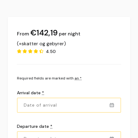
€
142,19
per night
(+skatter og gebyrer)
4.50
Required fields are marked with
an *
Arrival date
*
Departure date
*