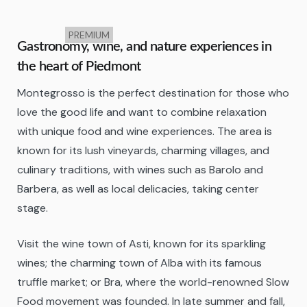
PREMIUM
Gastronomy, wine, and nature experiences in
the heart of Piedmont
Montegrosso is the perfect destination for those who
love the good life and want to combine relaxation
with unique food and wine experiences. The area is
known for its lush vineyards, charming villages, and
culinary traditions, with wines such as Barolo and
Barbera, as well as local delicacies, taking center
stage.
Visit the wine town of Asti, known for its sparkling
wines; the charming town of Alba with its famous
truffle market; or Bra, where the world-renowned Slow
Food movement was founded. In late summer and fall,