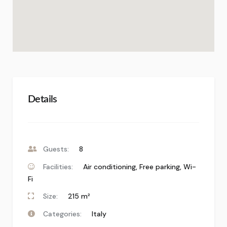
Details
Guests:
8
Facilities:
Air conditioning
,
Free parking
,
Wi-
Fi
Size:
215 m²
Categories:
Italy