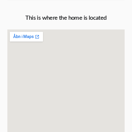
This is where the home is located