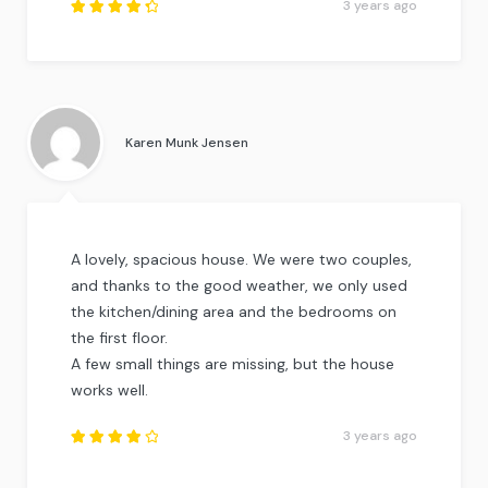
3 years ago
Rated
4.5
out
of
5
.
Karen Munk Jensen
A lovely, spacious house. We were two couples,
and thanks to the good weather, we only used
the kitchen/dining area and the bedrooms on
the first floor.
A few small things are missing, but the house
works well.
3 years ago