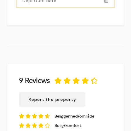
9 Reviews
4.5
ud af
5
baseret på
9
Report the property
anmeldelser.
Beliggenhed/område
4.67
ud af
5
Bolig/komfort
baseret på
9