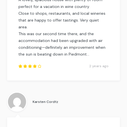
perfect for a vacation in wine country
Close to shops, restaurants, and local wineries
that are happy to offer tastings. Very quiet
area.
This was our second time there, and the
accommodation had been upgraded with air
conditioning—definitely an improvement when
the sun is beating down in Piedmont…
2 years ago
Rated
4.25
out of
5
.
Karsten Cordtz