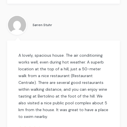
Rated
4.5
out
of
5
.
Søren Stuhr
A lovely, spacious house. The air conditioning
works well, even during hot weather. A superb
location at the top of a hill, just a 50-meter
walk from a nice restaurant (Restaurant
Centrale). There are several good restaurants
within walking distance, and you can enjoy wine
tasting at Bertolino at the foot of the hill. We
also visited a nice public pool complex about 5
km from the house. It was great to have a place
to swim nearby.