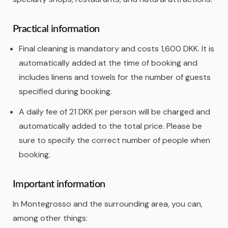
Practical information
Final cleaning is mandatory and costs 1,600 DKK. It is
automatically added at the time of booking and
includes linens and towels for the number of guests
specified during booking.
A daily fee of 21 DKK per person will be charged and
automatically added to the total price. Please be
sure to specify the correct number of people when
booking.
Important information
In Montegrosso and the surrounding area, you can,
among other things: