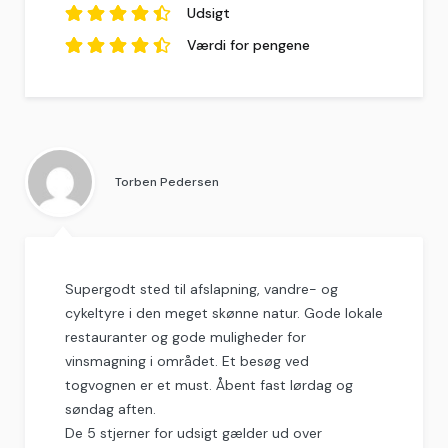
4.22
anmeldelser.
ud af
5
Udsigt
baseret på
9
anmeldelser.
4.56
ud af
5
Værdi for pengene
baseret på
9
anmeldelser.
4.56
ud af
5
baseret på
9
anmeldelser.
Torben Pedersen
Supergodt sted til afslapning, vandre- og
cykeltyre i den meget skønne natur. Gode lokale
restauranter og gode muligheder for
vinsmagning i området. Et besøg ved
togvognen er et must. Åbent fast lørdag og
søndag aften.
De 5 stjerner for udsigt gælder ud over