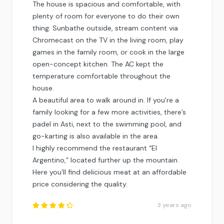
The house is spacious and comfortable, with
plenty of room for everyone to do their own
thing. Sunbathe outside, stream content via
Chromecast on the TV in the living room, play
games in the family room, or cook in the large
open-concept kitchen. The AC kept the
temperature comfortable throughout the
house.
A beautiful area to walk around in. If you’re a
family looking for a few more activities, there’s
padel in Asti, next to the swimming pool, and
go-karting is also available in the area.
I highly recommend the restaurant “El
Argentino,” located further up the mountain.
Here you’ll find delicious meat at an affordable
price considering the quality.
3 years ago