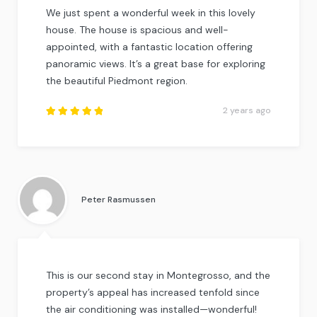
We just spent a wonderful week in this lovely
house. The house is spacious and well-
appointed, with a fantastic location offering
panoramic views. It’s a great base for exploring
the beautiful Piedmont region.
2 years ago
Rated
5
out of
5
.
Peter Rasmussen
This is our second stay in Montegrosso, and the
property’s appeal has increased tenfold since
the air conditioning was installed—wonderful!