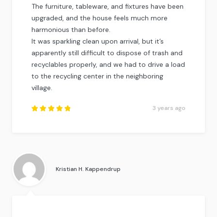
The furniture, tableware, and fixtures have been
upgraded, and the house feels much more
harmonious than before.
It was sparkling clean upon arrival, but it’s
apparently still difficult to dispose of trash and
recyclables properly, and we had to drive a load
to the recycling center in the neighboring
village.
3 years ago
Rated
5
out of
5
.
Kristian H. Kappendrup