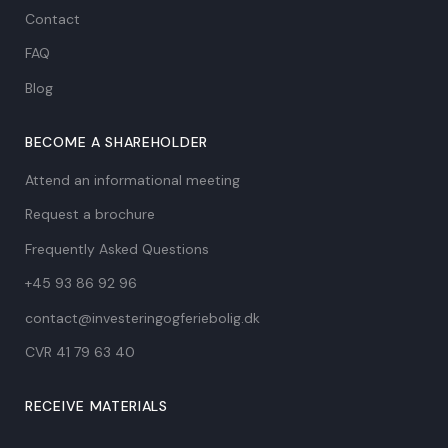
Contact
FAQ
Blog
BECOME A SHAREHOLDER
Attend an informational meeting
Request a brochure
Frequently Asked Questions
+45 93 86 92 96
contact@investeringogferiebolig.dk
CVR 41 79 63 40​
RECEIVE MATERIALS