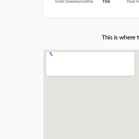
Yes
Dish towels/cloths
Pool 
This is where 