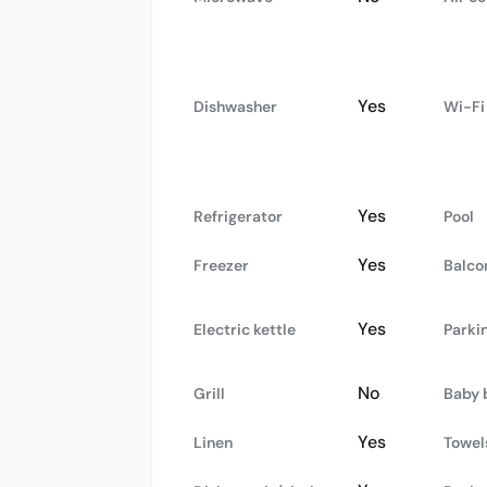
Yes
Dishwasher
Wi-Fi
Yes
Refrigerator
Pool
Yes
Freezer
Balco
Yes
Electric kettle
Parki
No
Grill
Baby 
Yes
Linen
Towel