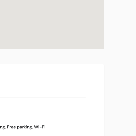
ing
,
Free parking
,
Wi-Fi