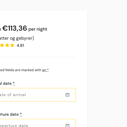
€
113,36
per night
atter og gebyrer)
4.81
red fields are marked with
an *
al date
*
rture date
*