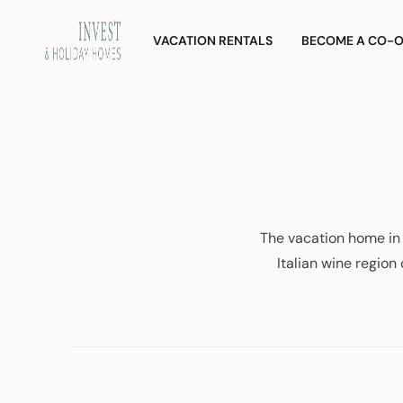
Skip
Investment
and
to
VACATION RENTALS
BECOME A CO-
Vacation
content
Homes
The vacation home in 
Italian wine region