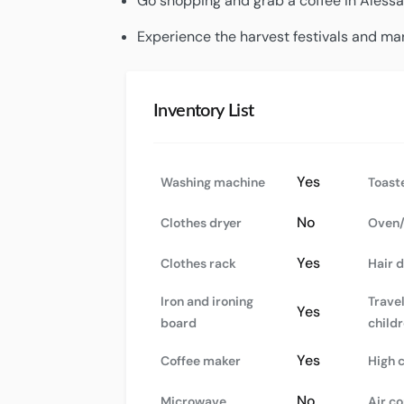
Go shopping and grab a coffee in Alessa
Experience the harvest festivals and mar
Inventory List
Yes
Washing machine
Toast
No
Clothes dryer
Oven/
Yes
Clothes rack
Hair 
Iron and ironing
Travel
Yes
board
child
Yes
Coffee maker
High 
No
Microwave
Air co