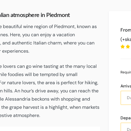
talian atmosphere in Piedmont
he beautiful wine region of Piedmont, known as
nes. Here, you can enjoy a vacation
(+sk
 and authentic Italian charm, where you can
 experiences.
 lovers can go wine tasting at the many local
Requi
hile foodies will be tempted by small
r nature lovers, the area is perfect for hiking,
Arriv
en hills. An hour’s drive away, you can reach the
hile Alessandria beckons with shopping and
, the grape harvest is a highlight, when markets
 festive atmosphere.
Depa