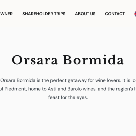
OWNER
SHAREHOLDER TRIPS
ABOUT US
CONTACT
Orsara Bormida
Orsara Bormida is the perfect getaway for wine lovers. It is l
 of Piedmont, home to Asti and Barolo wines, and the region’s 
feast for the eyes.