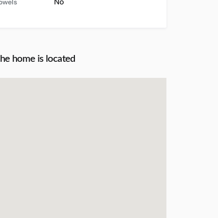
No
towels
the home is located