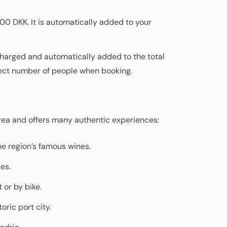
100 DKK. It is automatically added to your
 charged and automatically added to the total
rrect number of people when booking.
area and offers many authentic experiences:
he region’s famous wines.
ies.
 or by bike.
oric port city.