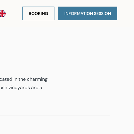
BOOKING
INFORMATION SESSION
ocated in the charming
lush vineyards are a