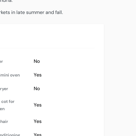
ndria.
kets in late summer and fall.
No
er
Yes
mini oven
No
dryer
 cot for
Yes
ren
Yes
chair
Yes
nditioning