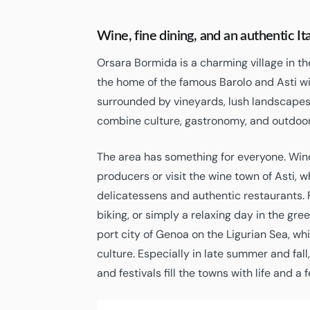
Wine, fine dining, and an authentic I
Orsara Bormida is a charming village in t
the home of the famous Barolo and Asti wi
surrounded by vineyards, lush landscapes,
combine culture, gastronomy, and outdoor
The area has something for everyone. Wine
producers or visit the wine town of Asti, w
delicatessens and authentic restaurants. Fo
biking, or simply a relaxing day in the gre
port city of Genoa on the Ligurian Sea, w
culture. Especially in late summer and fall
and festivals fill the towns with life and a