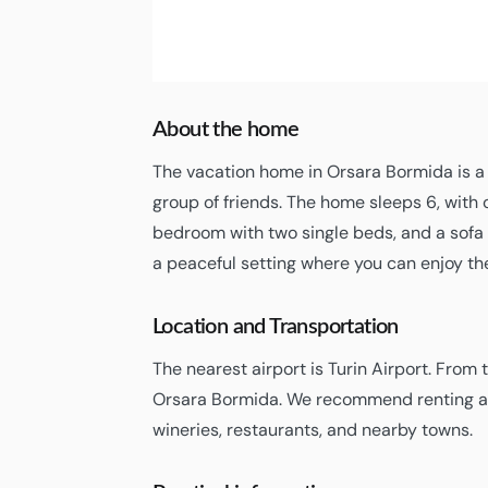
2
Orsara Bormida
05:25,
06/08/2026
About the home
The vacation home in Orsara Bormida is a 
group of friends. The home sleeps 6, with
bedroom with two single beds, and a sofa b
a peaceful setting where you can enjoy t
Location and Transportation
The nearest airport is Turin Airport. From t
Orsara Bormida. We recommend renting a c
wineries, restaurants, and nearby towns.