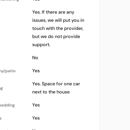
Yes. If there are any
issues, we will put you in
touch with the provider,
but we do not provide
support.
No
Yes
ny/patio
Yes. Space for one car
ng
next to the house
Yes
bedding
Yes
s