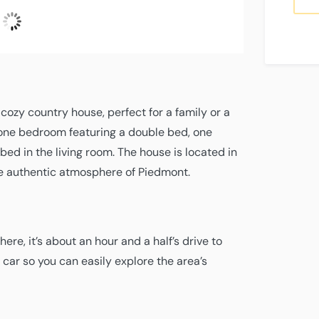
2
Fugtighed
Air
Wind
Gusts
UV
°C
Clear Sky
66 %
pressure
8
7
Index
L:
22
°
H:
22
°
1015
mph
mph
0
hPa
S
cozy country house, perfect for a family or a
 one bedroom featuring a double bed, one
ed in the living room. The house is located in
he authentic atmosphere of Piedmont.
here, it’s about an hour and a half’s drive to
ar so you can easily explore the area’s