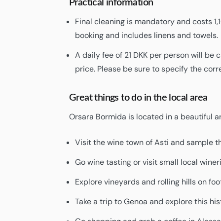
Practical information
Final cleaning is mandatory and costs 1,
booking and includes linens and towels.
A daily fee of 21 DKK per person will be
price. Please be sure to specify the co
Great things to do in the local area
Orsara Bormida is located in a beautiful 
Visit the wine town of Asti and sample t
Go wine tasting or visit small local winer
Explore vineyards and rolling hills on foot
Take a trip to Genoa and explore this hist