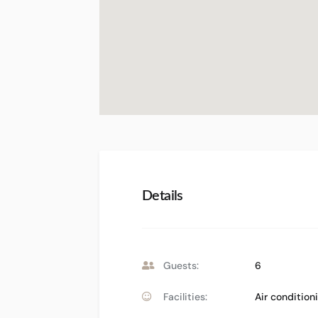
Details
Guests:
6
Facilities:
Air condition