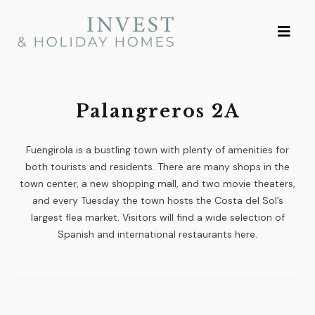
Skip
Investment and
to
Vacation Homes
content
Palangreros 2A
Fuengirola is a bustling town with plenty of amenities for
both tourists and residents. There are many shops in the
town center, a new shopping mall, and two movie theaters,
and every Tuesday the town hosts the Costa del Sol’s
largest flea market. Visitors will find a wide selection of
Spanish and international restaurants here.