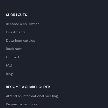
SHORTCUTS
Become a co-owner
Investments
Download catalog
Book now
Contact
FAQ
Blog
BECOME A SHAREHOLDER
Attend an informational meeting
Request a brochure