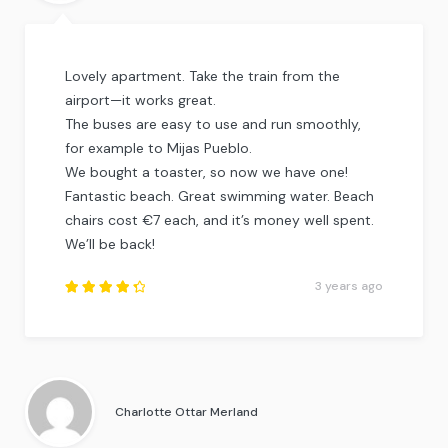
Lovely apartment. Take the train from the
airport—it works great.
The buses are easy to use and run smoothly,
for example to Mijas Pueblo.
We bought a toaster, so now we have one!
Fantastic beach. Great swimming water. Beach
chairs cost €7 each, and it’s money well spent.
We’ll be back!
3 years ago
Rated
4.5
out
of
5
.
Charlotte Ottar Merland