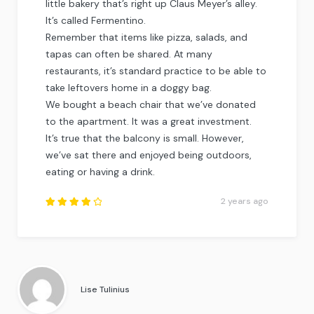
little bakery that’s right up Claus Meyer’s alley.
It’s called Fermentino.
Remember that items like pizza, salads, and
tapas can often be shared. At many
restaurants, it’s standard practice to be able to
take leftovers home in a doggy bag.
We bought a beach chair that we’ve donated
to the apartment. It was a great investment.
It’s true that the balcony is small. However,
we’ve sat there and enjoyed being outdoors,
eating or having a drink.
2 years ago
Rated
4
out
of
5
.
Lise Tulinius