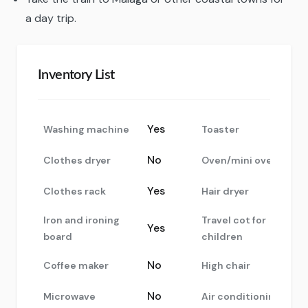
a day trip.
Inventory List
Yes
Washing machine
Toaster
No
Clothes dryer
Oven/mini oven
Yes
Clothes rack
Hair dryer
Iron and ironing
Travel cot for
Yes
board
children
No
Coffee maker
High chair
No
Microwave
Air conditioning