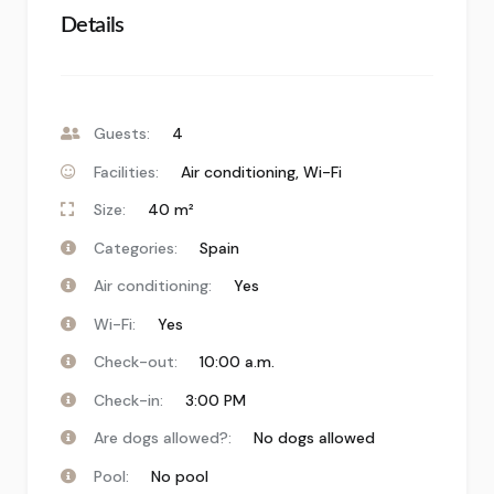
Details
Guests:
4
Facilities:
Air conditioning
,
Wi-Fi
Size:
40 m²
Categories:
Spain
Air conditioning:
Yes
Wi-Fi:
Yes
Check-out:
10:00 a.m.
Check-in:
3:00 PM
Are dogs allowed?:
No dogs allowed
Pool:
No pool