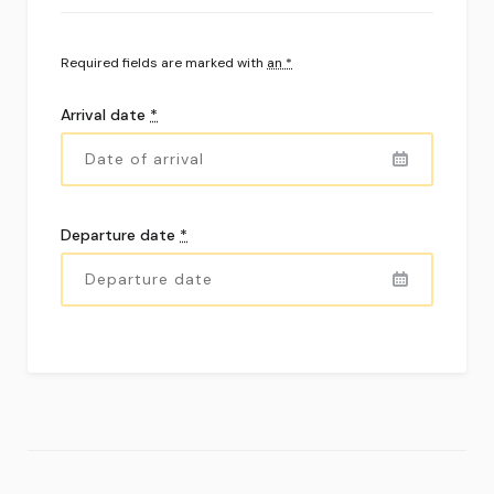
Required fields are marked with
an *
Arrival date
*
Departure date
*