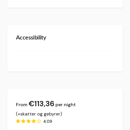
Accessibility
€
113,36
per night
(+skatter og gebyrer)
4.09