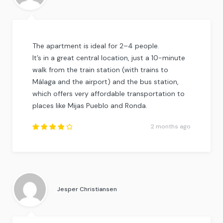
The apartment is ideal for 2–4 people.
It’s in a great central location, just a 10-minute
walk from the train station (with trains to
Málaga and the airport) and the bus station,
which offers very affordable transportation to
places like Mijas Pueblo and Ronda.
2 months ago
Rated
4.25
out of
5
.
Jesper Christiansen