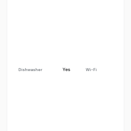
Yes
Dishwasher
Wi-Fi
.