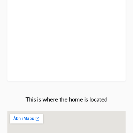
This is where the home is located