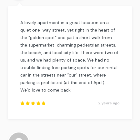
A lovely apartment in a great location on a
quiet one-way street, yet right in the heart of
the “golden spot” and just a short walk from
the supermarket, charming pedestrian streets,
the beach, and local city life. There were two of
us, and we had plenty of space. We had no
trouble finding free parking spots for our rental
car in the streets near “our” street, where
parking is prohibited (at the end of April).
We’d love to come back.
2 years ago
Rated
5
out of
5
.