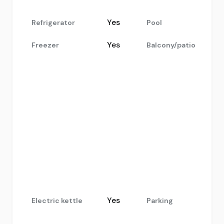
Yes
Refrigerator
Pool
Yes
Freezer
Balcony/patio
Yes
Electric kettle
Parking