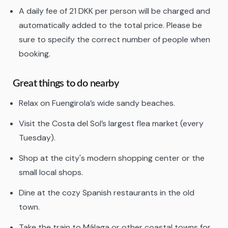
A daily fee of 21 DKK per person will be charged and
automatically added to the total price. Please be
sure to specify the correct number of people when
booking.
Great things to do nearby
Relax on Fuengirola’s wide sandy beaches.
Visit the Costa del Sol’s largest flea market (every
Tuesday).
Shop at the city's modern shopping center or the
small local shops.
Dine at the cozy Spanish restaurants in the old
town.
Take the train to Málaga or other coastal towns for