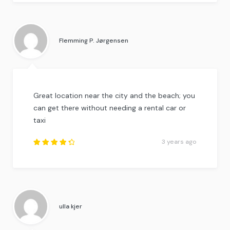
Rated
4.25
out of
5
.
Flemming P. Jørgensen
Great location near the city and the beach; you
can get there without needing a rental car or
taxi
3 years ago
Rated
4.5
out
of
5
.
ulla kjer