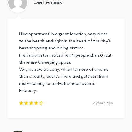
Lone Hedemand
Nice apartment in a great location, very close
to the beach and right in the heart of the city’s
best shopping and dining district.
Probably better suited for 4 people than 6, but
there are 6 sleeping spots.
Very narrow balcony, which is more of a name
than a reality, but it’s there and gets sun from
mid-morning to mid-afternoon even in
February.
2 years ago
Rated
3.75
out of