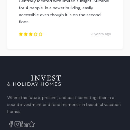
Centrally located with limited sunlight. Suitable
for 4 people. In a newer building, easily
accessible even though it is on the second
floor.
3 years ago
Rated
3.5
out of
5
.
Where the future, present, and past come together in a
sound investment and fond memories in beautiful vacation
homes.