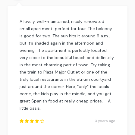
A lovely, well-maintained, nicely renovated
small apartment, perfect for four. The balcony
is good for two. The sun hits it around 9 a.m.,
but it’s shaded again in the afternoon and
evening. The apartment is perfectly located,
very close to the beautiful beach and definitely
in the most charming part of town. Try taking
the train to Plaza Major Outlet or one of the
truly local restaurants in the atrium courtyard
just around the corner. Here, “only” the locals
come, the kids play in the middle, and you get
great Spanish food at really cheap prices. – A
little oasis.
3 years ago