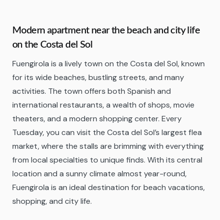
Modern apartment near the beach and city life
on the Costa del Sol
Fuengirola is a lively town on the Costa del Sol, known
for its wide beaches, bustling streets, and many
activities. The town offers both Spanish and
international restaurants, a wealth of shops, movie
theaters, and a modern shopping center. Every
Tuesday, you can visit the Costa del Sol’s largest flea
market, where the stalls are brimming with everything
from local specialties to unique finds. With its central
location and a sunny climate almost year-round,
Fuengirola is an ideal destination for beach vacations,
shopping, and city life.