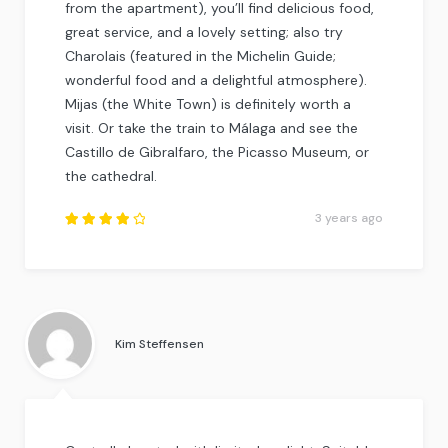
from the apartment), you’ll find delicious food,
great service, and a lovely setting; also try
Charolais (featured in the Michelin Guide;
wonderful food and a delightful atmosphere).
Mijas (the White Town) is definitely worth a
visit. Or take the train to Málaga and see the
Castillo de Gibralfaro, the Picasso Museum, or
the cathedral.
3 years ago
Rated
4
out
of
5
.
Kim Steffensen