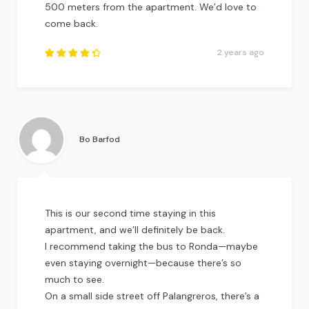
500 meters from the apartment. We’d love to
come back.
2 years ago
Rated
4.5
out
of
5
.
Bo Barfod
This is our second time staying in this
apartment, and we’ll definitely be back.
I recommend taking the bus to Ronda—maybe
even staying overnight—because there’s so
much to see.
On a small side street off Palangreros, there’s a