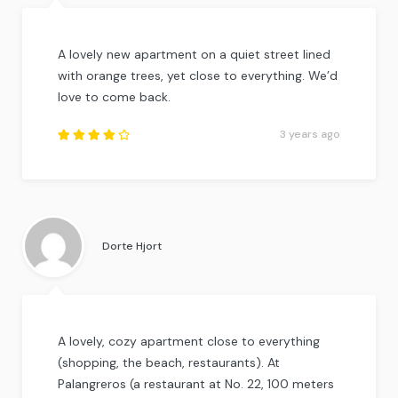
A lovely new apartment on a quiet street lined
with orange trees, yet close to everything. We’d
love to come back.
3 years ago
Rated
4
out
of
5
.
Dorte Hjort
A lovely, cozy apartment close to everything
(shopping, the beach, restaurants). At
Palangreros (a restaurant at No. 22, 100 meters