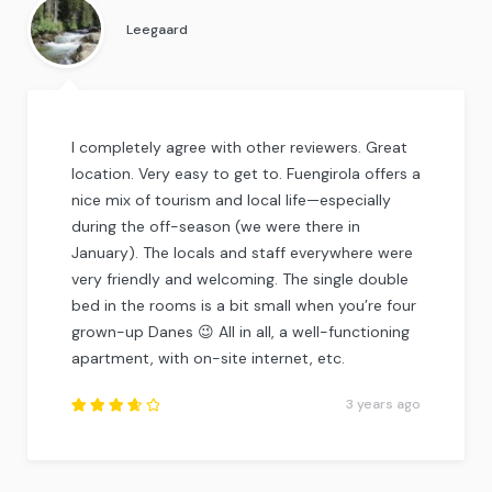
5
.
Leegaard
I completely agree with other reviewers. Great
location. Very easy to get to. Fuengirola offers a
nice mix of tourism and local life—especially
during the off-season (we were there in
January). The locals and staff everywhere were
very friendly and welcoming. The single double
bed in the rooms is a bit small when you’re four
grown-up Danes 😉 All in all, a well-functioning
apartment, with on-site internet, etc.
3 years ago
Rated
3.75