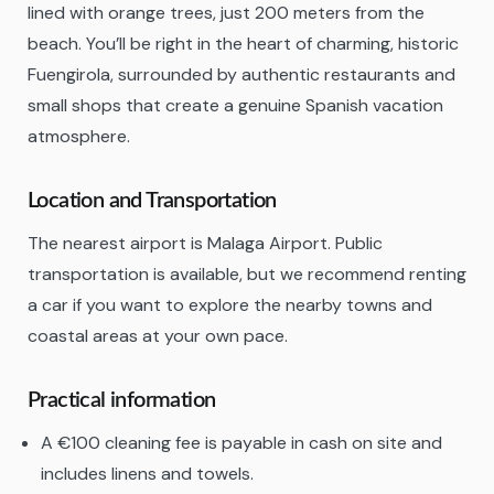
lined with orange trees, just 200 meters from the
beach. You’ll be right in the heart of charming, historic
Fuengirola, surrounded by authentic restaurants and
small shops that create a genuine Spanish vacation
atmosphere.
Location and Transportation
The nearest airport is Malaga Airport. Public
transportation is available, but we recommend renting
a car if you want to explore the nearby towns and
coastal areas at your own pace.
Practical information
A €100 cleaning fee is payable in cash on site and
includes linens and towels.