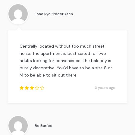
out of
5
.
Lone Rye Frederiksen
Centrally located without too much street
noise. The apartment is best suited for two
adults looking for convenience. The balcony is
purely decorative. You’d have to be a size S or
M to be able to sit out there.
3 years ago
Rated
3
out
of
5
.
Bo Barfod