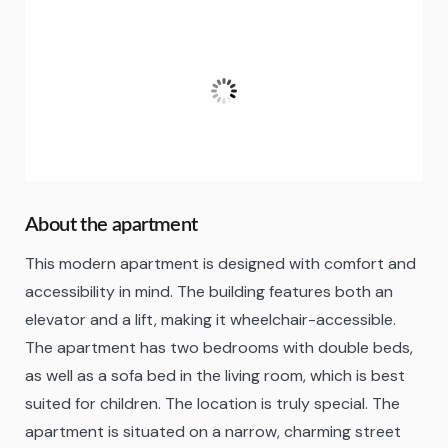
Fuengirola
21:00,
06/08/2026
25
°C
Clear Sky
Fugtighed:
83 %
About the apartment
This modern apartment is designed with comfort and
accessibility in mind. The building features both an
elevator and a lift, making it wheelchair-accessible.
The apartment has two bedrooms with double beds,
as well as a sofa bed in the living room, which is best
suited for children. The location is truly special. The
apartment is situated on a narrow, charming street