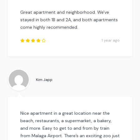
Great apartment and neighborhood. We've
stayed in both 1B and 2A, and both apartments
come highly recommended.
1 year ago
Rated
4.25
out of
5
.
Kim Japp
Nice apartment in a great location near the
beach, restaurants, a supermarket, a bakery,
and more. Easy to get to and from by train
from Malaga Airport. There’s an exciting zoo just