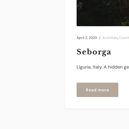
April 2, 2025
Activities
,
Count
Seborga
Liguria, Italy. A hidden 
“Seborga
Read more