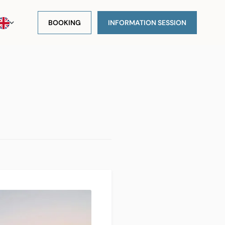
BOOKING
INFORMATION SESSION
s