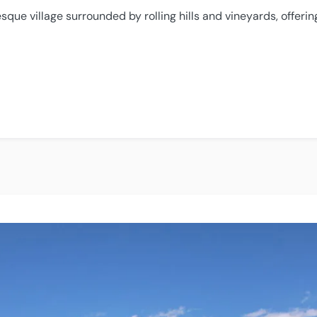
esque village surrounded by rolling hills and vineyards, offeri
e”