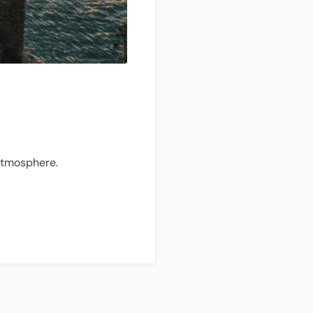
 atmosphere.