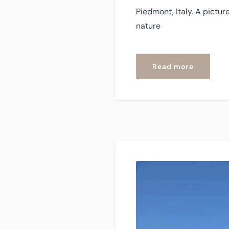
Piedmont, Italy. A pictur
nature
“Sessam
Read more