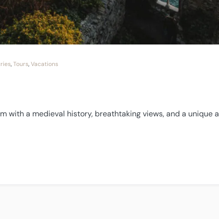
ries
,
Tours
,
Vacations
gem with a medieval history, breathtaking views, and a unique
”