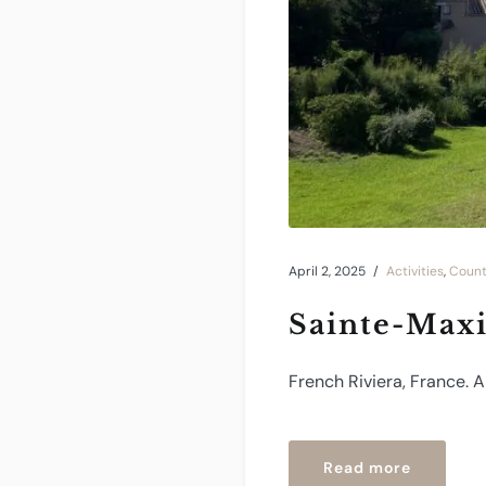
April 2, 2025
Activities
,
Count
Sainte-Max
French Riviera, France. 
“Sainte-
Read more
Maxime”