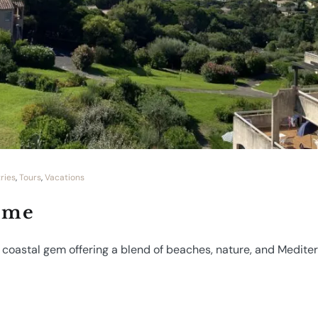
ries
,
Tours
,
Vacations
ime
A coastal gem offering a blend of beaches, nature, and Medit