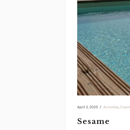
April 2, 2025
Activities
,
Count
Sesame