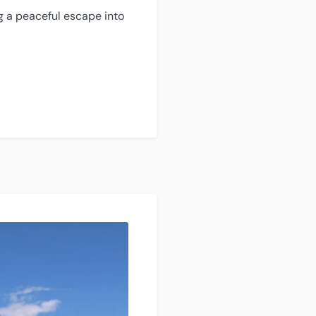
ng a peaceful escape into