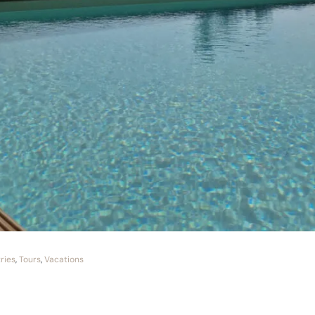
ries
,
Tours
,
Vacations