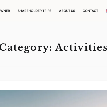
OWNER
SHAREHOLDER TRIPS
ABOUT US
CONTACT
Category:
Activitie