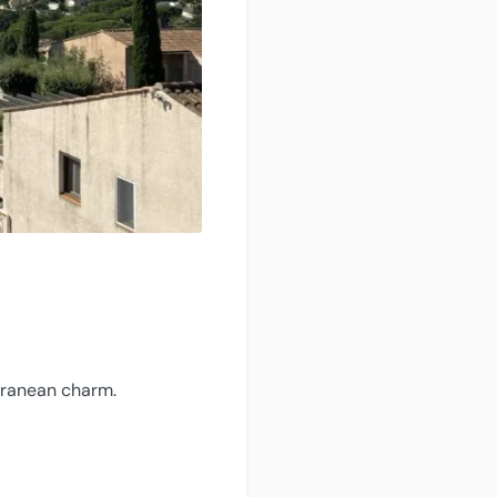
erranean charm.