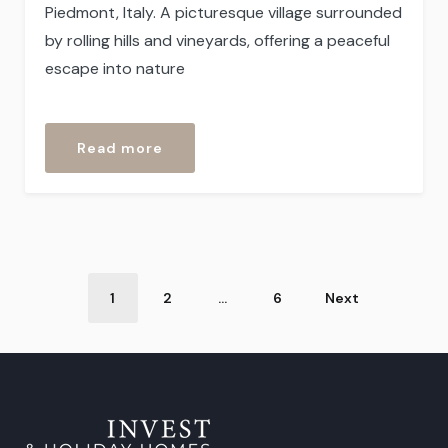
Piedmont, Italy. A picturesque village surrounded
by rolling hills and vineyards, offering a peaceful
escape into nature
“Sessame”
Read more
Post
1
2
…
6
Next
Categories