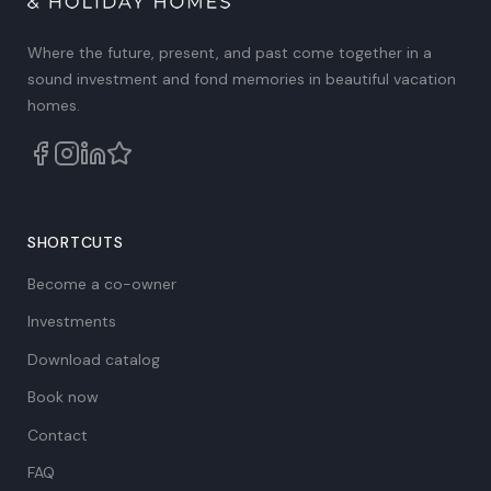
Where the future, present, and past come together in a
sound investment and fond memories in beautiful vacation
homes.
SHORTCUTS
Become a co-owner
Investments
Download catalog
Book now
Contact
FAQ