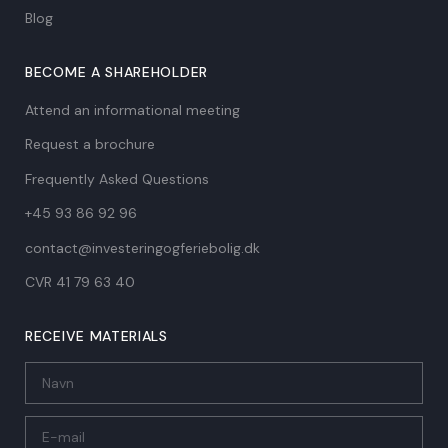
Blog
BECOME A SHAREHOLDER
Attend an informational meeting
Request a brochure
Frequently Asked Questions
+45 93 86 92 96
contact@investeringogferiebolig.dk
CVR 41 79 63 40​
RECEIVE MATERIALS