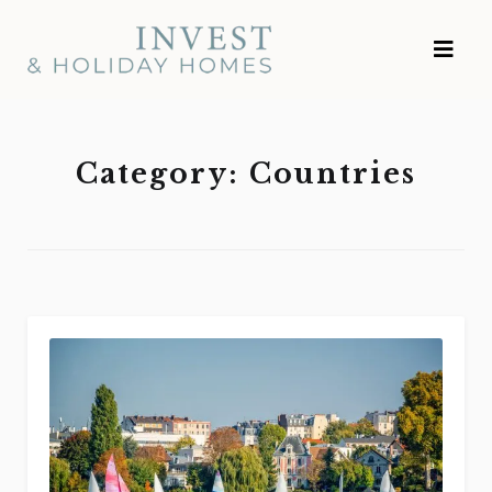
Skip
Investment and
to
Vacation Homes
content
Category:
Countries