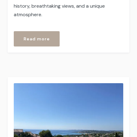
history, breathtaking views, and a unique
atmosphere.
“Seborga”
Read more