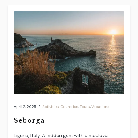
April 2, 2025
Activities
,
Countries
,
Tours
,
Vacations
Seborga
Liguria, Italy. A hidden gem with a medieval