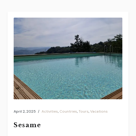
April 2, 2025
Activities
,
Countries
,
Tours
,
Vacations
Sesame