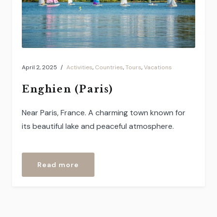
April 2, 2025
Activities
,
Countries
,
Tours
,
Vacations
Enghien (Paris)
Near Paris, France. A charming town known for
its beautiful lake and peaceful atmosphere.
“Enghien
Read more
(Paris)”