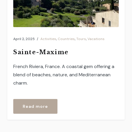
April 2, 2025
Activities
,
Countries
,
Tours
,
Vacations
Sainte-Maxime
French Riviera, France. A coastal gem offering a
blend of beaches, nature, and Mediterranean
charm.
“Sainte-
Read more
Maxime”