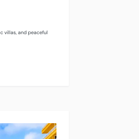
c villas, and peaceful