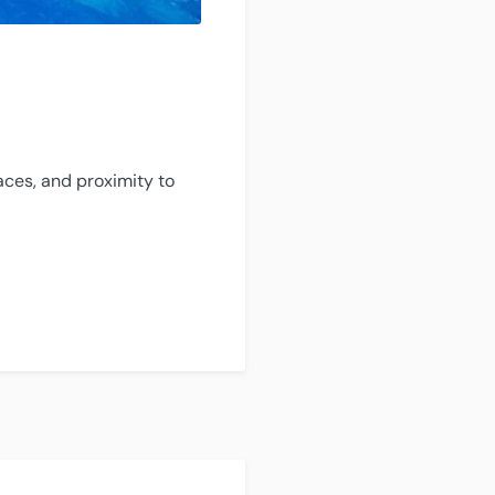
aces, and proximity to