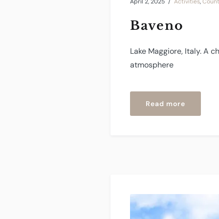
April 2, 2025
Activities
,
Count
Baveno
Lake Maggiore, Italy. A c
atmosphere
“Baveno”
Read more