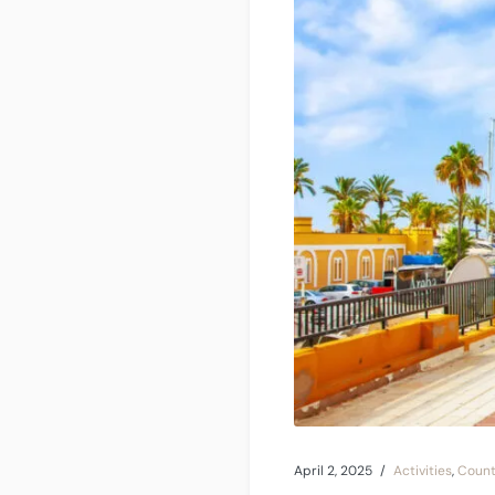
April 2, 2025
Activities
,
Count