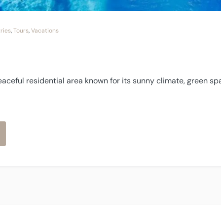
ries
,
Tours
,
Vacations
eaceful residential area known for its sunny climate, green sp
os
lses”