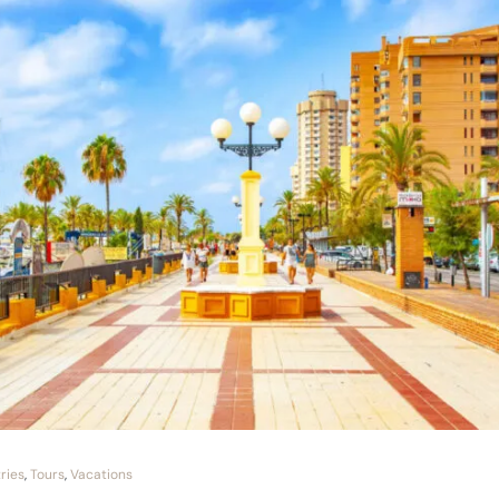
ries
,
Tours
,
Vacations