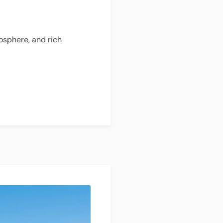
mosphere, and rich