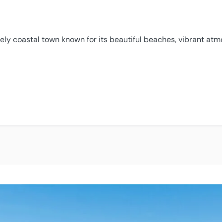
ively coastal town known for its beautiful beaches, vibrant at
ola”