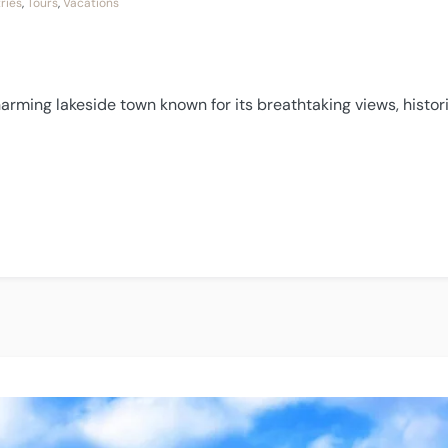
ries
,
Tours
,
Vacations
harming lakeside town known for its breathtaking views, histori