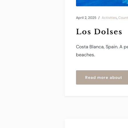
April 2, 2025
Activities
,
Count
Los Dolses
Costa Blanca, Spain. A p
beaches.
“L
Read more about
Do