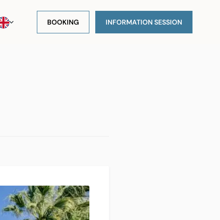
BOOKING
INFORMATION SESSION