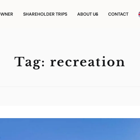
OWNER
SHAREHOLDER TRIPS
ABOUT US
CONTACT
Tag:
recreation