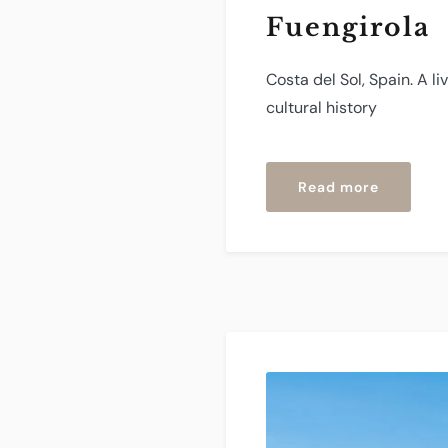
Fuengirola
Costa del Sol, Spain. A l
cultural history
“Fuengir
Read more