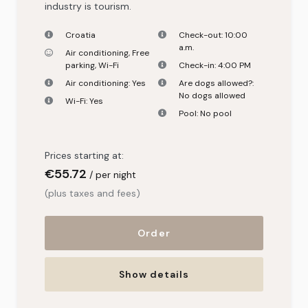
industry is tourism.
Croatia
Check-out:
10:00
a.m.
Air conditioning
,
Free
parking
,
Wi-Fi
Check-in:
4:00 PM
Air conditioning:
Yes
Are dogs allowed?:
No dogs allowed
Wi-Fi:
Yes
Pool:
No pool
Prices starting at:
€55
.72
per night
(plus taxes and fees)
Order
Show details