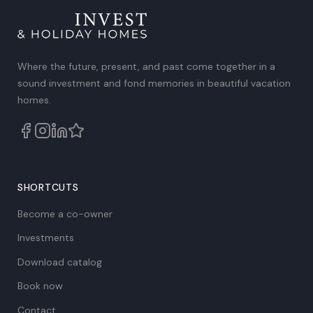
Where the future, present, and past come together in a
sound investment and fond memories in beautiful vacation
homes.
SHORTCUTS
Become a co-owner
Investments
Download catalog
Book now
Contact