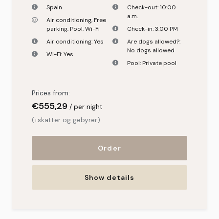
Spain
Check-out:
10:00
a.m.
Air conditioning
,
Free
parking
,
Pool
,
Wi-Fi
Check-in:
3:00 PM
Air conditioning:
Yes
Are dogs allowed?:
No dogs allowed
Wi-Fi:
Yes
Pool:
Private pool
Prices from:
€
555,29
per night
(+skatter og gebyrer)
Order
Show details