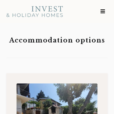
Skip
Investment and
to
Vacation Homes
content
Accommodation options