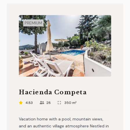
PREMIUM
Hacienda Competa
4.83
28
350 m²
Vacation home with a pool, mountain views,
and an authentic village atmosphere Nestled in