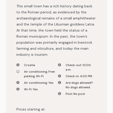
This small town has a rich history dating back
to the Roman period, as evidenced by the
archaeological remains of a small amphitheater
and the temple of the Liburnian goddess Latra.
At that time, the town held the status of a
Roman municipium. In the past, the town’s
population was primarily engaged in livestock
farming and viticulture, and today the main
industry is tourism.
Croatia
Check-out:
10:00
a.m.
Air conditioning
,
Free
parking
,
Wi-Fi
Check-in:
4:00 PM
Air conditioning:
Yes
Are dogs allowed?:
No dogs allowed
Wi-Fi:
Yes
Pool:
No pool
Prices starting at: