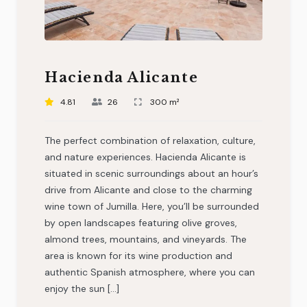
Hacienda Alicante
4.81
26
300 m²
The perfect combination of relaxation, culture,
and nature experiences. Hacienda Alicante is
situated in scenic surroundings about an hour’s
drive from Alicante and close to the charming
wine town of Jumilla. Here, you’ll be surrounded
by open landscapes featuring olive groves,
almond trees, mountains, and vineyards. The
area is known for its wine production and
authentic Spanish atmosphere, where you can
enjoy the sun […]