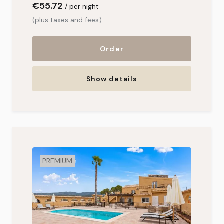
€55
.72
per night
(plus taxes and fees)
Order
Show details
PREMIUM