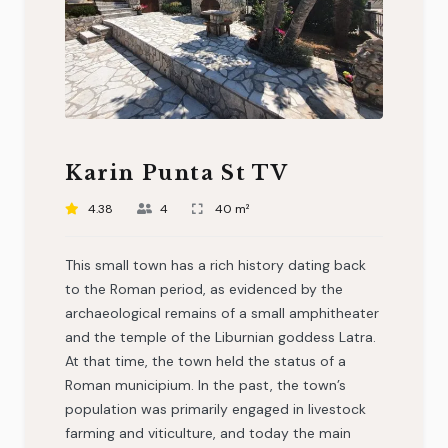
Karin Punta St TV
4.38
4
40 m²
This small town has a rich history dating back
to the Roman period, as evidenced by the
archaeological remains of a small amphitheater
and the temple of the Liburnian goddess Latra.
At that time, the town held the status of a
Roman municipium. In the past, the town’s
population was primarily engaged in livestock
farming and viticulture, and today the main