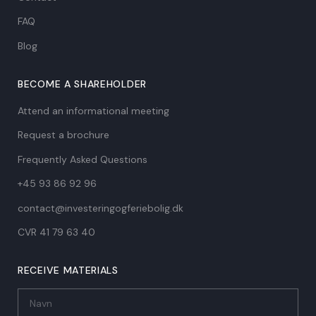
FAQ
Blog
BECOME A SHAREHOLDER
Attend an informational meeting
Request a brochure
Frequently Asked Questions
+45 93 86 92 96
contact@investeringogferiebolig.dk
CVR 41 79 63 40​
RECEIVE MATERIALS