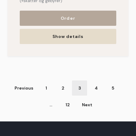
(+skatter og gebyrer)
Order
Show details
Sequential
Previous
1
2
3
4
5
numbering
…
12
Next
of
vacation
homes