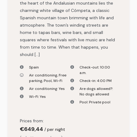
the heart of the Andalusian mountains lies the
charming white village of Cómpeta, a classic
Spanish mountain town brimming with life and
atmosphere. The town’s winding streets are
home to tapas bars, wine bars, and small
squares where festivals with live music are held
from time to time. When that happens, you
should […]
Spain
Check-out:
10:00
a.m.
Air conditioning
,
Free
parking
,
Pool
,
Wi-Fi
Check-in:
4:00 PM
Air conditioning:
Yes
Are dogs allowed?:
No dogs allowed
Wi-Fi:
Yes
Pool:
Private pool
Prices from:
€
649,44
per night