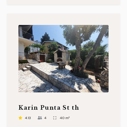
Karin Punta St th
4.13
4
40 m²