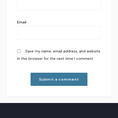
Email
Save my name, email address, and website
in this browser for the next time I comment.