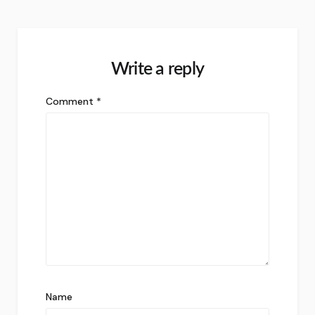
Write a reply
Comment
*
Name