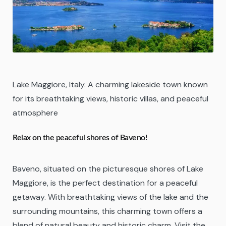
Lake Maggiore, Italy. A charming lakeside town known
for its breathtaking views, historic villas, and peaceful
atmosphere
Relax on the peaceful shores of Baveno!
Baveno, situated on the picturesque shores of Lake
Maggiore, is the perfect destination for a peaceful
getaway. With breathtaking views of the lake and the
surrounding mountains, this charming town offers a
blend of natural beauty and historic charm. Visit the