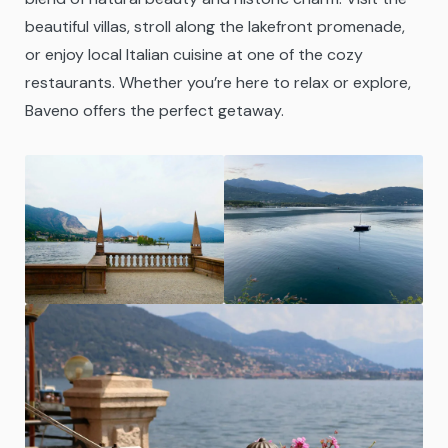
beautiful villas, stroll along the lakefront promenade,
or enjoy local Italian cuisine at one of the cozy
restaurants. Whether you’re here to relax or explore,
Baveno offers the perfect getaway.