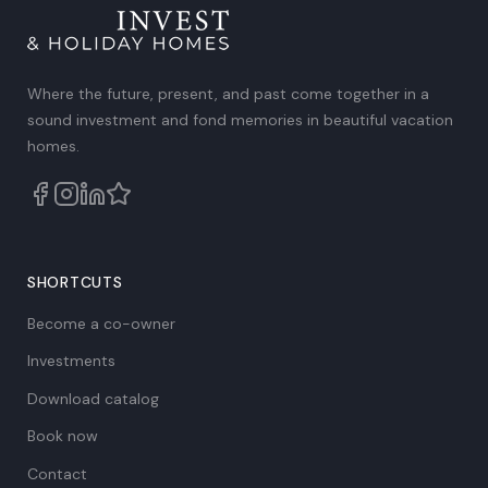
Where the future, present, and past come together in a
sound investment and fond memories in beautiful vacation
homes.
SHORTCUTS
Become a co-owner
Investments
Download catalog
Book now
Contact