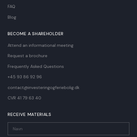
FAQ
Blog
BECOME A SHAREHOLDER
Attend an informational meeting
Request a brochure
Frequently Asked Questions
+45 93 86 92 96
contact@investeringogferiebolig.dk
CVR 41 79 63 40​
RECEIVE MATERIALS