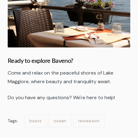
Ready to explore Baveno?
Come and relax on the peaceful shores of Lake
Maggiore, where beauty and tranquility await.
Do you have any questions? We're here to help!
Tags:
boats
ocean
recreation