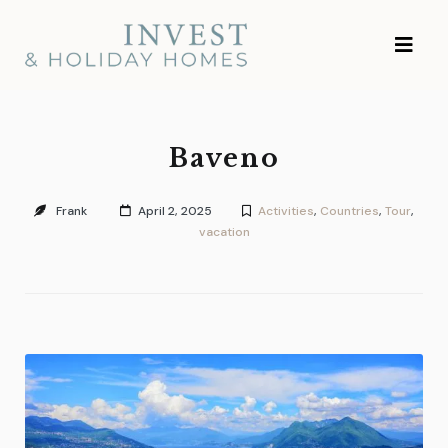
Skip
Investment and
to
Vacation Homes
content
Baveno
Frank
April 2, 2025
Activities
,
Countries
,
Tour
,
vacation